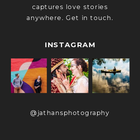
captures love stories
anywhere. Get in touch.
INSTAGRAM
@jathansphotography