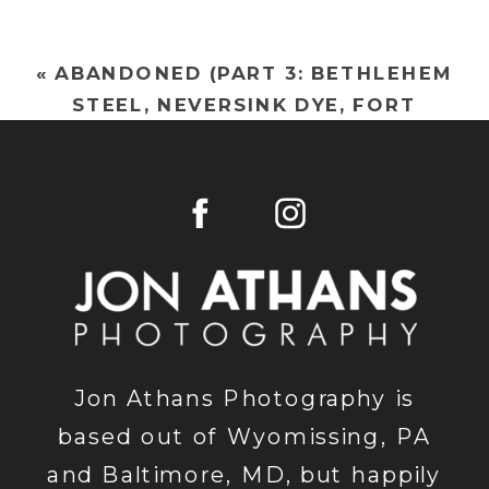
«
ABANDONED (PART 3: BETHLEHEM
STEEL, NEVERSINK DYE, FORT
DELAWARE, ARMORCAST)
Jon Athans Photography is
based out of Wyomissing, PA
and Baltimore, MD, but happily