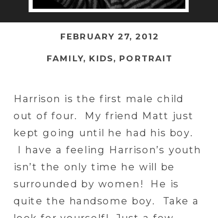
FEBRUARY 27, 2012
FAMILY
,
KIDS
,
PORTRAIT
Harrison is the first male child
out of four. My friend Matt just
kept going until he had his boy.
I have a feeling Harrison’s youth
isn’t the only time he will be
surrounded by women! He is
quite the handsome boy. Take a
look for yourself! Just a few