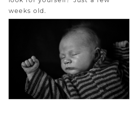
weeks old.