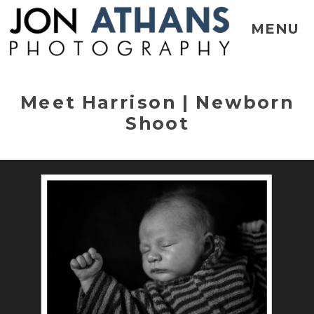
MENU
Meet Harrison | Newborn
Shoot