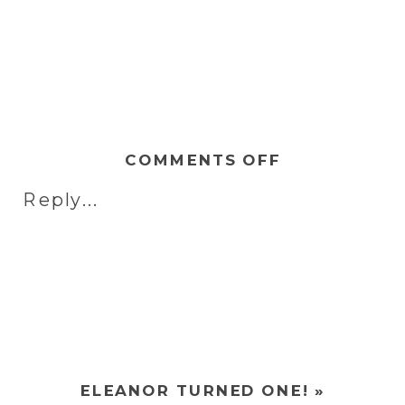
ON
COMMENTS OFF
MEET
Reply...
HARRISON
|
NEWBORN
SHOOT
ELEANOR TURNED ONE!
»