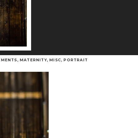
EMENTS
,
MATERNITY
,
MISC
,
PORTRAIT