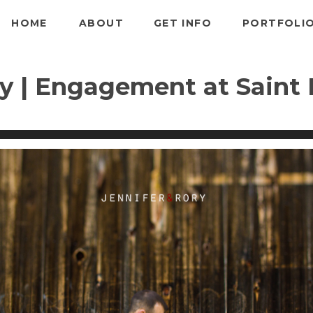
HOME
ABOUT
GET INFO
PORTFOLI
y | Engagement at Saint P