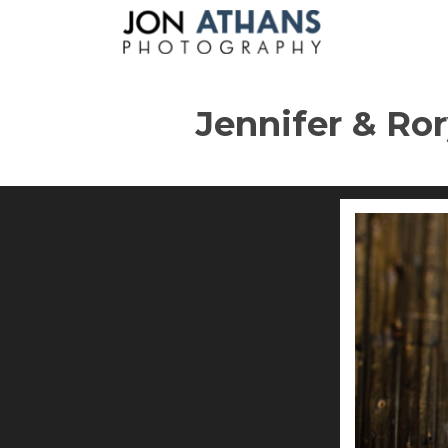
Jennifer & Ror