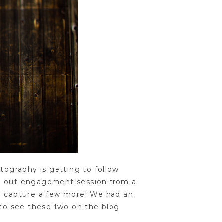
tography is getting to follow
ed out engagement session from a
to capture a few more! We had an
 to see these two on the blog