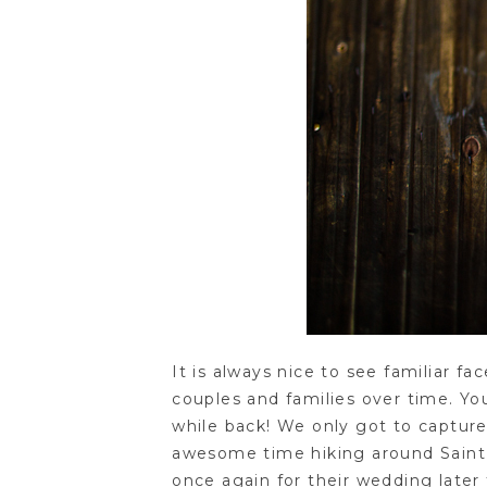
It is always nice to see familiar 
couples and families over time. Y
while back! We only got to captur
awesome time hiking around Saint P
once again for their wedding later 