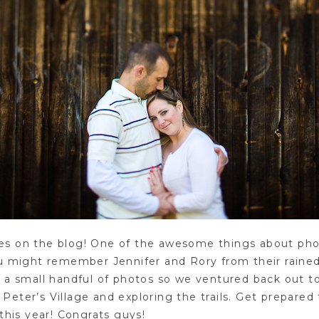
faces on the blog! One of the awesome things about pho
ou might remember Jennifer and Rory from their rain
e a small handful of photos so we ventured back out 
eter’s Village and exploring the trails. Get prepared
this year! Congrats guys!