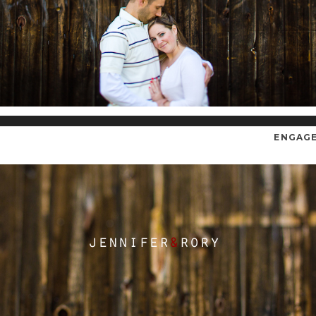
ENGAG