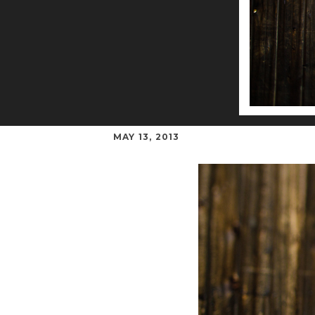
MAY 13, 2013