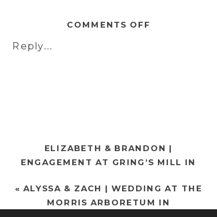
ON
COMMENTS OFF
RACHEL
Reply...
&
NIC
|
WEDDING
AT
THE
STIRLING
ELIZABETH & BRANDON |
GUEST
ENGAGEMENT AT GRING’S MILL IN
HOUSE
WYOMISSING, PA
»
IN
«
ALYSSA & ZACH | WEDDING AT THE
READING,
MORRIS ARBORETUM IN
PA
PHILADELPHIA, PA