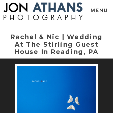
MENU
Rachel & Nic | Wedding
At The Stirling Guest
House In Reading, PA