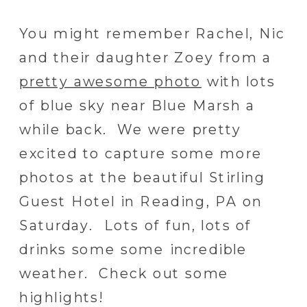
You might remember Rachel, Nic
and their daughter Zoey from a
pretty awesome photo
with lots
of blue sky near Blue Marsh a
while back. We were pretty
excited to capture some more
photos at the beautiful Stirling
Guest Hotel in Reading, PA on
Saturday. Lots of fun, lots of
drinks some some incredible
weather. Check out some
highlights!