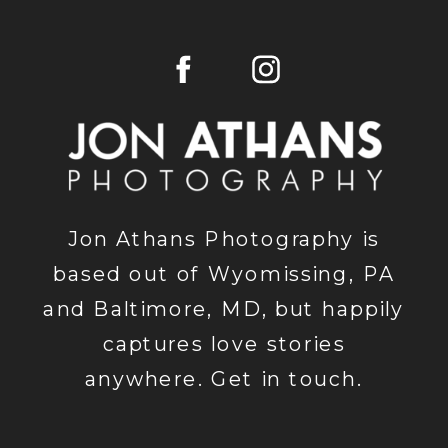
Jon Athans Photography is
based out of Wyomissing, PA
and Baltimore, MD, but happily
captures love stories
anywhere. Get in touch.