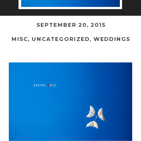
SEPTEMBER 20, 2015
MISC
,
UNCATEGORIZED
,
WEDDINGS