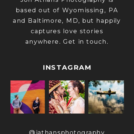
based out of Wyomissing, PA
and Baltimore, MD, but happily
captures love stories
anywhere. Get in touch.
INSTAGRAM
@jathansphotography