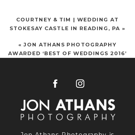
OLD
DRY
COURTNEY & TIM | WEDDING AT
ROAD
STOKESAY CASTLE IN READING, PA
»
FARM
IN
«
JON ATHANS PHOTOGRAPHY
WERNERSVIL
AWARDED ‘BEST OF WEDDINGS 2016’
PA
BY THE KNOT!
Jon Athans Photography is