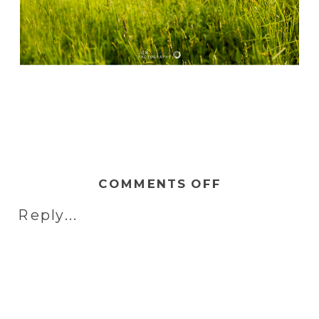
ON
COMMENTS OFF
NAOMI
Reply...
&
JOE
|
ENGAGEMEN
AT