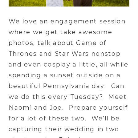
We love an engagement session
where we get take awesome
photos, talk about Game of
Thrones and Star Wars nonstop
and even cosplay a little, all while
spending a sunset outside on a
beautiful Pennsylvania day. Can
we do this every Tuesday? Meet
Naomi and Joe. Prepare yourself
for a lot of these two. We’ll be
capturing their wedding in two