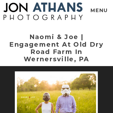
MENU
Naomi & Joe |
Engagement At Old Dry
Road Farm In
Wernersville, PA