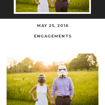
MAY 25, 2016
ENGAGEMENTS