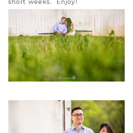
short weeks. Enjoy!