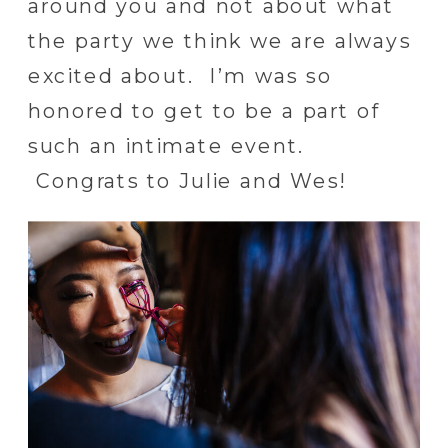
around you and not about what
the party we think we are always
excited about. I’m was so
honored to get to be a part of
such an intimate event.
Congrats to Julie and Wes!