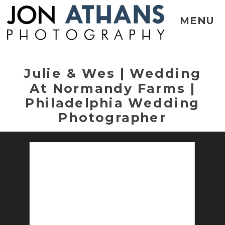
MENU
Julie & Wes | Wedding
At Normandy Farms |
Philadelphia Wedding
Photographer