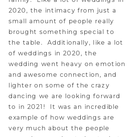
2020, the intimacy from just a
small amount of people really
brought something special to
the table. Additionally, like a lot
of weddings in 2020, the
wedding went heavy on emotion
and awesome connection, and
lighter on some of the crazy
dancing we are looking forward
to in 2021! It was an incredible
example of how weddings are
very much about the people