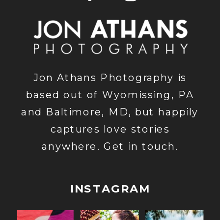
Jon Athans Photography is
based out of Wyomissing, PA
and Baltimore, MD, but happily
captures love stories
anywhere. Get in touch.
INSTAGRAM