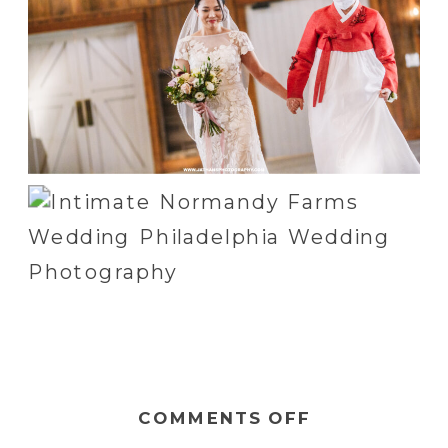
ON
COMMENTS OFF
JULIE