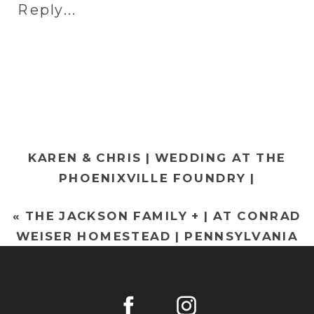
Reply...
&
WES
|
WEDDING
AT
NORMANDY
FARMS
KAREN & CHRIS | WEDDING AT THE
|
PHOENIXVILLE FOUNDRY |
PHILADELPH
PHOENIXVILLE WEDDING
WEDDING
«
THE JACKSON FAMILY + | AT CONRAD
PHOTOGRAPHY
»
PHOTOGRAP
WEISER HOMESTEAD | PENNSYLVANIA
FAMILY PHOTOGRAPHY