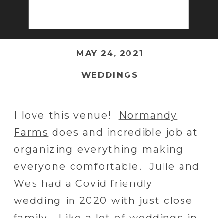
MAY 24, 2021
WEDDINGS
I love this venue!
Normandy
Farms
does and incredible job at
organizing everything making
everyone comfortable. Julie and
Wes had a Covid friendly
wedding in 2020 with just close
family. Like a lot of weddings in