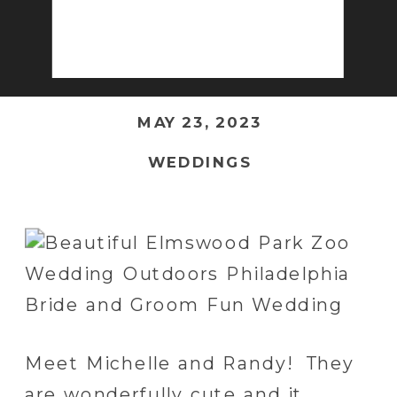
MAY 23, 2023
WEDDINGS
Meet Michelle and Randy! They
are wonderfully cute and it