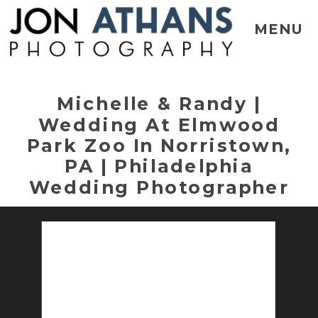
MENU
Michelle & Randy |
Wedding At Elmwood
Park Zoo In Norristown,
PA | Philadelphia
Wedding Photographer