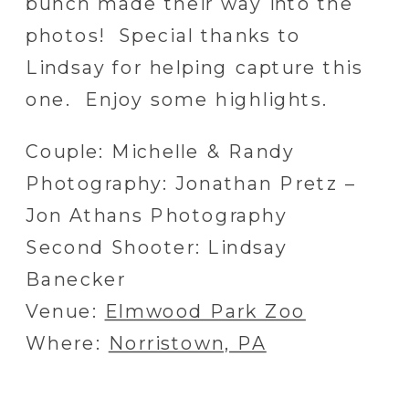
bunch made their way into the
photos! Special thanks to
Lindsay for helping capture this
one. Enjoy some highlights.
Couple: Michelle & Randy
Photography: Jonathan Pretz –
Jon Athans Photography
Second Shooter: Lindsay
Banecker
Venue:
Elmwood Park Zoo
Where:
Norristown, PA