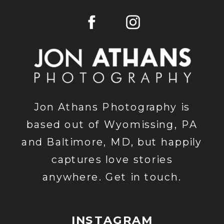
WEDDING
PHOTOGRAP
Jon Athans Photography is
based out of Wyomissing, PA
and Baltimore, MD, but happily
captures love stories
anywhere. Get in touch.
INSTAGRAM