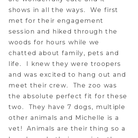
shows in all the ways. We first
met for their engagement
session and hiked through the
woods for hours while we
chatted about family, pets and
life. I knew they were troopers
and was excited to hang out and
meet their crew. The zoo was
the absolute perfect fit for these
two. They have 7 dogs, multiple
other animals and Michelle is a
vet! Animals are their thing so a