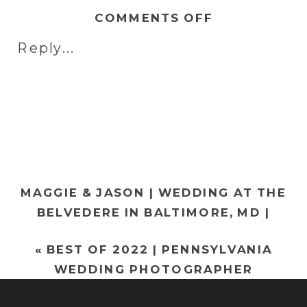
ON
COMMENTS OFF
MICHELLE
Reply...
&
RANDY
|
WEDDING
AT
ELMWOOD
PARK
MAGGIE & JASON | WEDDING AT THE
ZOO
BELVEDERE IN BALTIMORE, MD |
IN
MARYLAND WEDDING PHOTOGRAPHER
NORRISTOW
«
BEST OF 2022 | PENNSYLVANIA
»
PA
WEDDING PHOTOGRAPHER
|
PHILADELPH