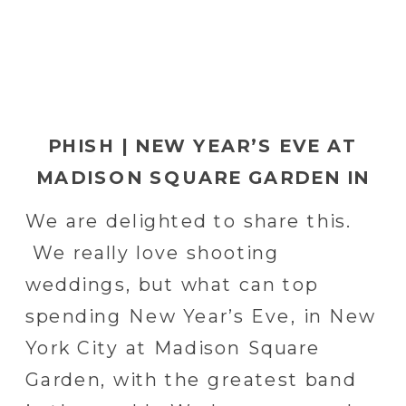
PHISH | NEW YEAR’S EVE AT
MADISON SQUARE GARDEN IN
NEW YORK CITY
We are delighted to share this.
We really love shooting
weddings, but what can top
spending New Year’s Eve, in New
York City at Madison Square
Garden, with the greatest band