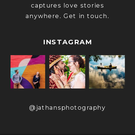
captures love stories
anywhere. Get in touch.
INSTAGRAM
@jathansphotography