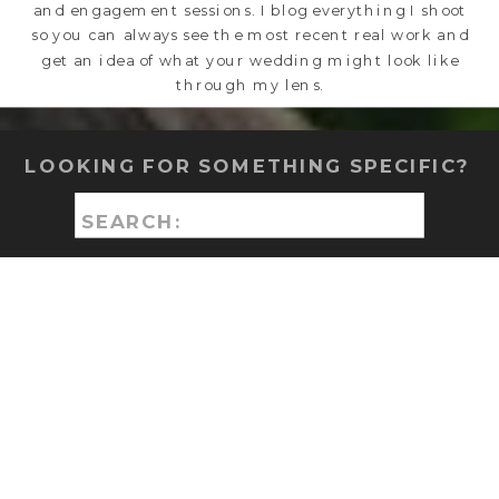
and engagement sessions. I blog everything I shoot
so you can always see the most recent real work and
get an idea of what your wedding might look like
through my lens.
LOOKING FOR SOMETHING SPECIFIC?
Search
for: