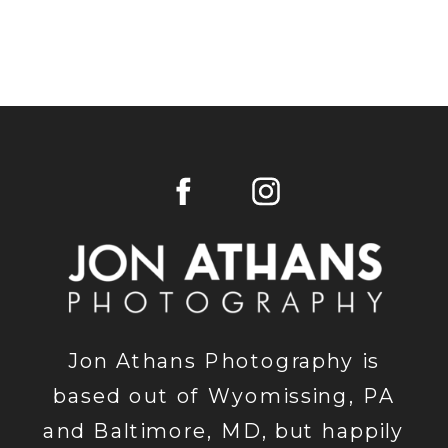
Jon Athans Photography is
based out of Wyomissing, PA
and Baltimore, MD, but happily