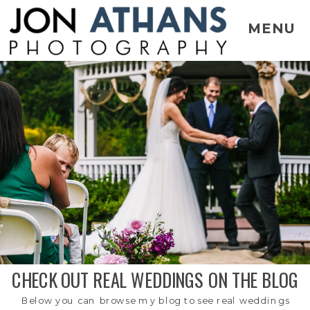
MENU
CHECK OUT REAL WEDDINGS ON THE BLOG
Below you can browse my blog to see real weddings