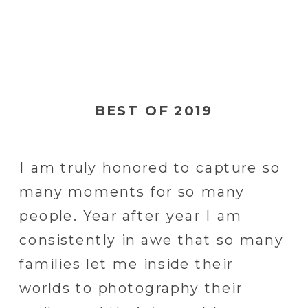
BEST OF 2019
I am truly honored to capture so
many moments for so many
people. Year after year I am
consistently in awe that so many
families let me inside their
worlds to photography their