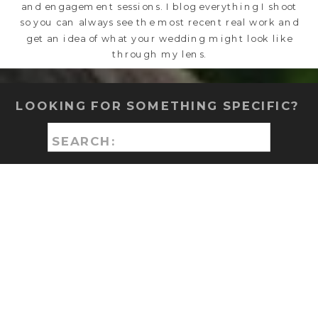
and engagement sessions. I blog everything I shoot
so you can always see the most recent real work and
get an idea of what your wedding might look like
through my lens.
LOOKING FOR SOMETHING SPECIFIC?
Search
for: