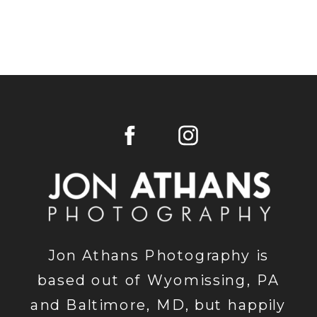
Jon Athans Photography is
based out of Wyomissing, PA
and Baltimore, MD, but happily