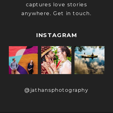
captures love stories
anywhere. Get in touch.
INSTAGRAM
@jathansphotography