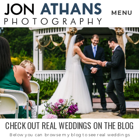
MENU
CHECK OUT REAL WEDDINGS ON THE BLOG
Below you can browse my blog to see real weddings