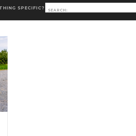
Search
HING SPECIFIC?
for:
|