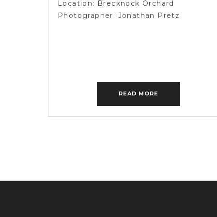
Location: Brecknock Orchard
PHOTOGRAPHER
Photographer: Jonathan Pretz
READ MORE