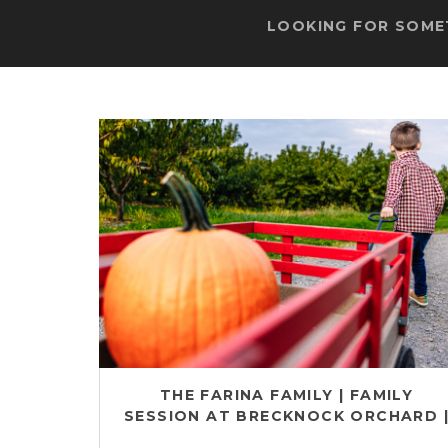
LOOKING FOR SOMET
THE FARINA FAMILY | FAMILY
SESSION AT BRECKNOCK ORCHARD 
ADAMSTOWN FAMILY