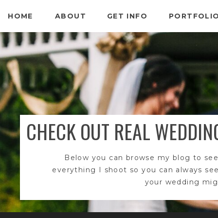
HOME
ABOUT
GET INFO
PORTFOLI
CHECK OUT REAL WEDDIN
Below you can browse my blog to see
everything I shoot so you can always se
your wedding migh