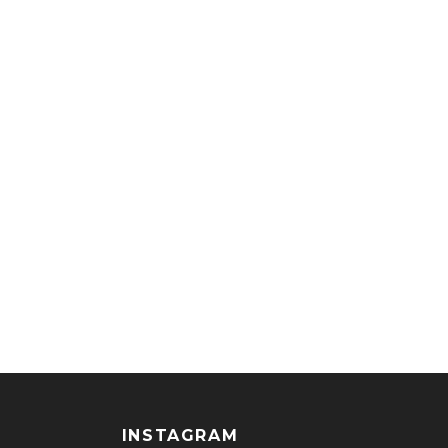
INSTAGRAM