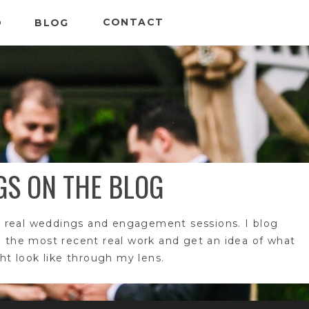
CONTACT
O
BLOG
GS ON THE BLOG
 real weddings and engagement sessions. I blog
e the most recent real work and get an idea of what
t look like through my lens.