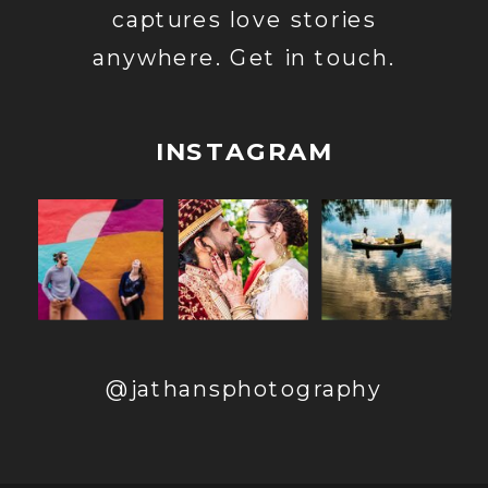
captures love stories
anywhere. Get in touch.
INSTAGRAM
@jathansphotography