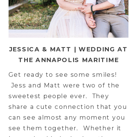
JESSICA & MATT | WEDDING AT
THE ANNAPOLIS MARITIME
MUSEUM IN ANNAPOLIS
Get ready to see some smiles!
MARYLAND | BALTIMORE
Jess and Matt were two of the
WEDDING PHOTOGRAPHER
sweetest people ever. They
share a cute connection that you
can see almost any moment you
see them together. Whether it