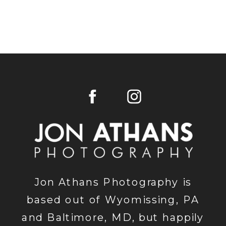
Jon Athans Photography is
based out of Wyomissing, PA
and Baltimore, MD, but happily