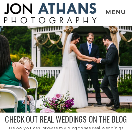
MENU
CHECK OUT REAL WEDDINGS ON THE BLOG
Below you can browse my blog to see real weddings