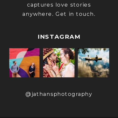
captures love stories
anywhere. Get in touch.
INSTAGRAM
@jathansphotography