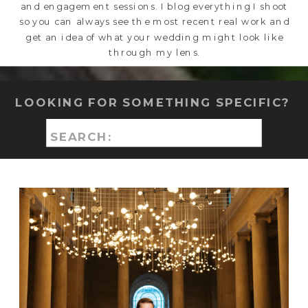
and engagement sessions. I blog everything I shoot
so you can always see the most recent real work and
get an idea of what your wedding might look like
through my lens.
LOOKING FOR SOMETHING SPECIFIC?
Search
for: