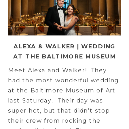
ALEXA & WALKER | WEDDING
AT THE BALTIMORE MUSEUM
OF ART IN BALTIMORE, MD |
Meet Alexa and Walker! They
BALTIMORE WEDDING
had the most wonderful wedding
PHOTOGRAPHER
at the Baltimore Museum of Art
last Saturday. Their day was
super hot, but that didn’t stop
their crew from rocking the