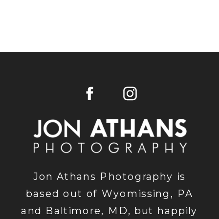
Jon Athans Photography is
based out of Wyomissing, PA
and Baltimore, MD, but happily