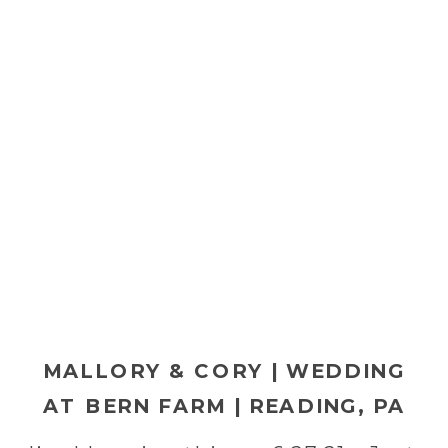
MALLORY & CORY | WEDDING
AT BERN FARM | READING, PA
WEDDING PHOTOGRAPHER