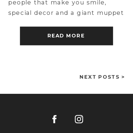
people that make you smile,
special decor and a giant muppet
of the groom. We had a blast
capturing their incredible
READ MORE
wedding in Philadelphia at
Bartram’s Garden. The day
started at […]
NEXT POSTS >