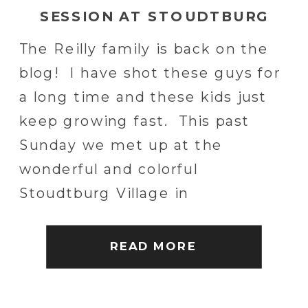
SESSION AT STOUDTBURG
VILLAGE IN ADAMSTOWN, PA |
The Reilly family is back on the
ADAMSTOWN, PA WEDDING
blog! I have shot these guys for
PHOTOGRAPHER
a long time and these kids just
keep growing fast. This past
Sunday we met up at the
wonderful and colorful
Stoudtburg Village in
Adamstown, PA to capture some
memories. Stoudtburg Village is
READ MORE
an awesome and quiet place to
explore and […]