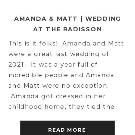
AMANDA & MATT | WEDDING
AT THE RADISSON
LACKAWANNA STATION HOTEL
This is it folks! Amanda and Matt
IN SCRANTON, PA | SCRANTON
were a great last wedding of
WEDDING PHOTOGRAPHER
2021. It was a year full of
incredible people and Amanda
and Matt were no exception.
Amanda got dressed in her
childhood home, they tied the
knot at her local church and then
celebrated in style at the
READ MORE