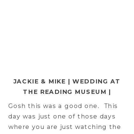
JACKIE & MIKE | WEDDING AT
THE READING MUSEUM |
READING, PA WEDDING
Gosh this was a good one. This
PHOTOGRAPHER
day was just one of those days
where you are just watching the