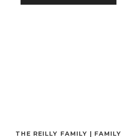
fabulous Radisson Lackawanna
Station […]
THE REILLY FAMILY | FAMILY