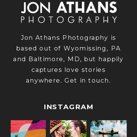
Jon Athans Photography is
based out of Wyomissing, PA
and Baltimore, MD, but happily
captures love stories
anywhere. Get in touch.
INSTAGRAM