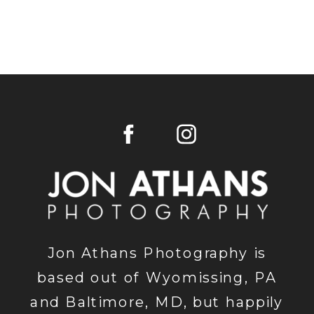
Jon Athans Photography is
based out of Wyomissing, PA
and Baltimore, MD, but happily