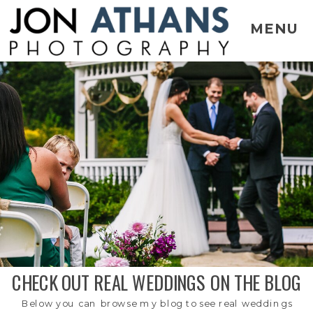
MENU
CHECK OUT REAL WEDDINGS ON THE BLOG
Below you can browse my blog to see real weddings