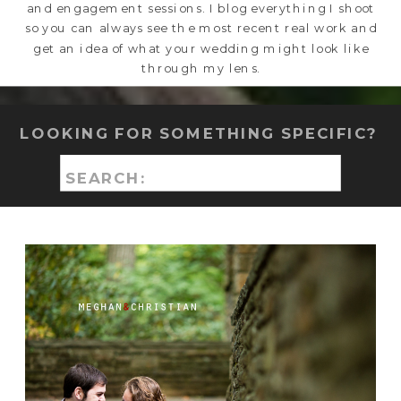
and engagement sessions. I blog everything I shoot
so you can always see the most recent real work and
get an idea of what your wedding might look like
through my lens.
LOOKING FOR SOMETHING SPECIFIC?
Search
for: