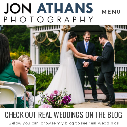
MENU
CHECK OUT REAL WEDDINGS ON THE BLOG
Below you can browse my blog to see real weddings