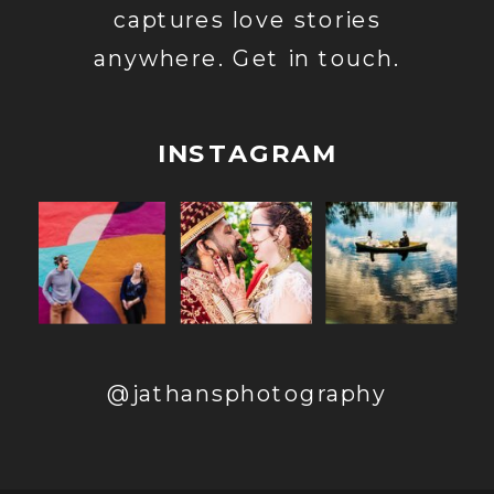
captures love stories
anywhere. Get in touch.
INSTAGRAM
@jathansphotography