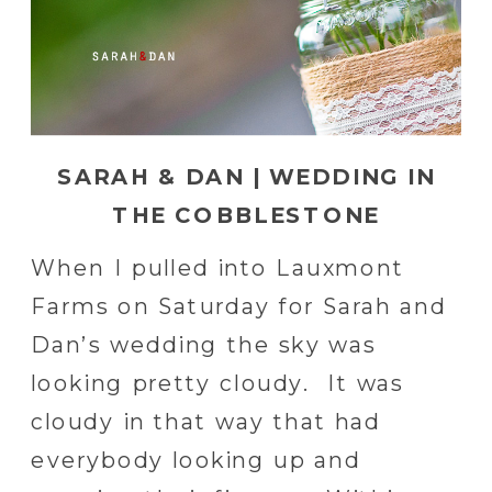
SARAH & DAN | WEDDING IN
THE COBBLESTONE
COURTYARD AT LAUXMONT
When I pulled into Lauxmont
FARMS
Farms on Saturday for Sarah and
Dan’s wedding the sky was
looking pretty cloudy. It was
cloudy in that way that had
everybody looking up and