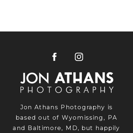
Jon Athans Photography is
based out of Wyomissing, PA
and Baltimore, MD, but happily