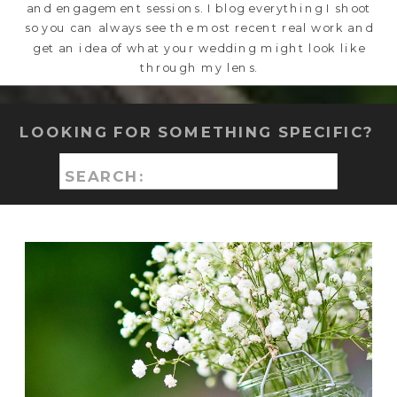
and engagement sessions. I blog everything I shoot
so you can always see the most recent real work and
get an idea of what your wedding might look like
through my lens.
LOOKING FOR SOMETHING SPECIFIC?
Search
for: