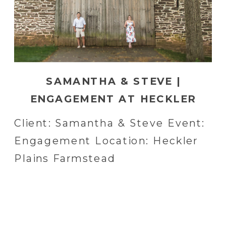
SAMANTHA & STEVE |
ENGAGEMENT AT HECKLER
PLAINS FARMSTEAD IN
Client: Samantha & Steve Event:
HARLEYSVILLE, PA
Engagement Location: Heckler
Plains Farmstead