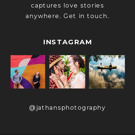
captures love stories
anywhere. Get in touch.
INSTAGRAM
@jathansphotography