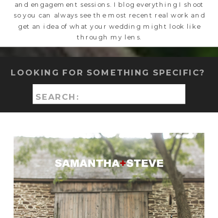
and engagement sessions. I blog everything I shoot
so you can always see the most recent real work and
get an idea of what your wedding might look like
through my lens.
LOOKING FOR SOMETHING SPECIFIC?
Search
for: