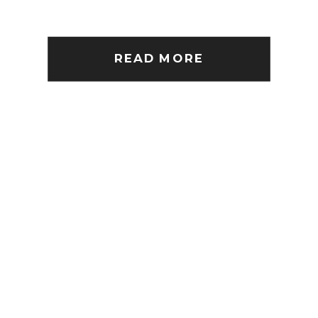
READ MORE