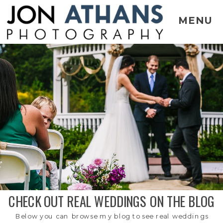
MENU
CHECK OUT REAL WEDDINGS ON THE BLOG
Below you can browse my blog to see real weddings