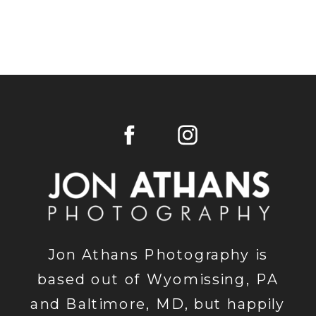
Jon Athans Photography is
based out of Wyomissing, PA
and Baltimore, MD, but happily