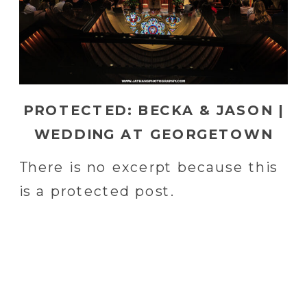
PROTECTED: BECKA & JASON |
WEDDING AT GEORGETOWN
UNIVERSITY IN WASHINGTON,
There is no excerpt because this
DC | WASHINGTON, DE
is a protected post.
WEDDING PHOTOGRAPHER