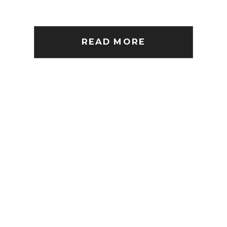
READ MORE