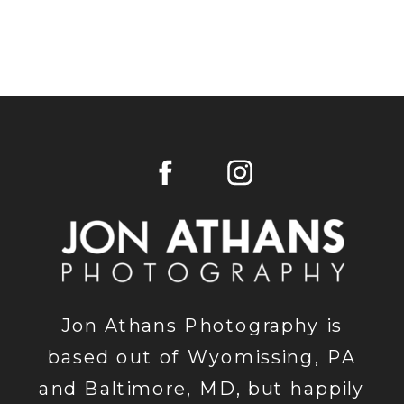
Jon Athans Photography is
based out of Wyomissing, PA
and Baltimore, MD, but happily