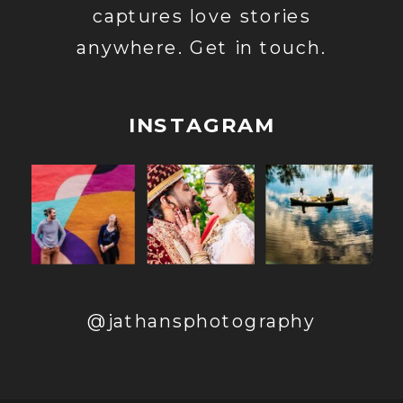
captures love stories
anywhere. Get in touch.
INSTAGRAM
@jathansphotography