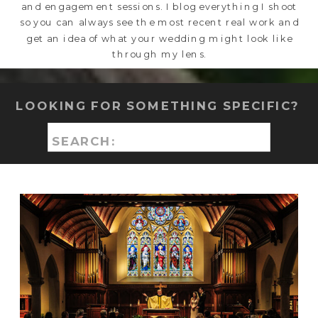
and engagement sessions. I blog everything I shoot
so you can always see the most recent real work and
get an idea of what your wedding might look like
through my lens.
LOOKING FOR SOMETHING SPECIFIC?
Search
for: