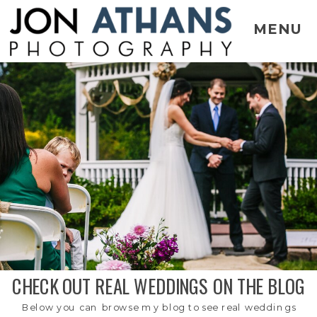
MENU
CHECK OUT REAL WEDDINGS ON THE BLOG
Below you can browse my blog to see real weddings