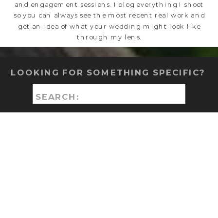
and engagement sessions. I blog everything I shoot
so you can always see the most recent real work and
get an idea of what your wedding might look like
through my lens.
LOOKING FOR SOMETHING SPECIFIC?
Search
for: