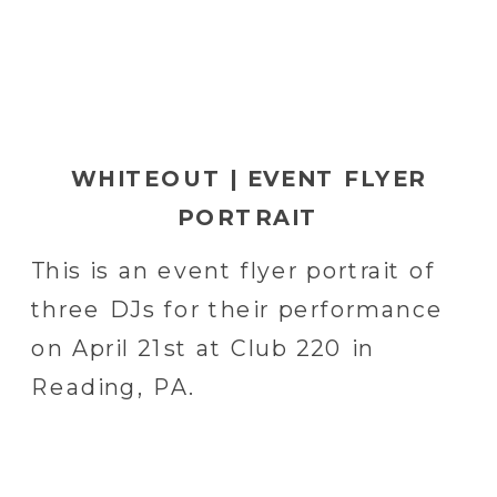
WHITEOUT | EVENT FLYER
PORTRAIT
This is an event flyer portrait of
three DJs for their performance
on April 21st at Club 220 in
Reading, PA.