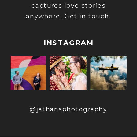
captures love stories
anywhere. Get in touch.
INSTAGRAM
@jathansphotography