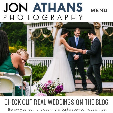
MENU
CHECK OUT REAL WEDDINGS ON THE BLOG
Below you can browse my blog to see real weddings