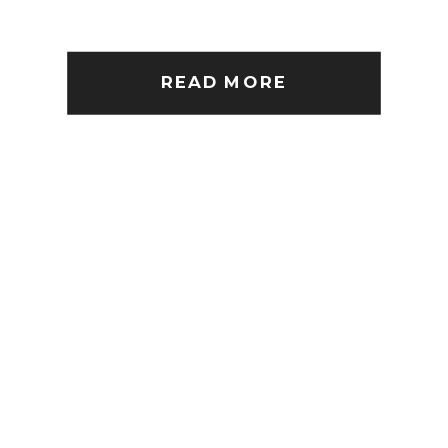
READ MORE