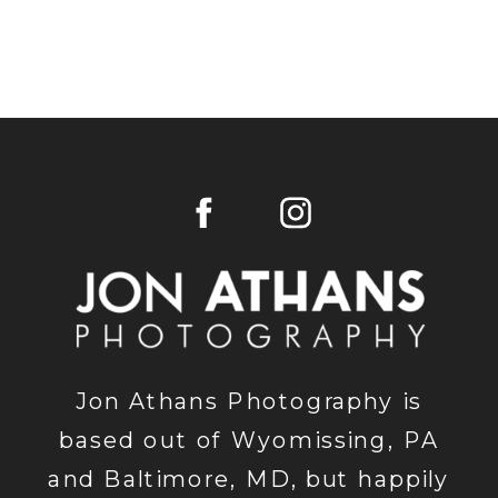
Jon Athans Photography is
based out of Wyomissing, PA
and Baltimore, MD, but happily