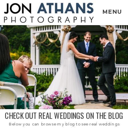
MENU
CHECK OUT REAL WEDDINGS ON THE BLOG
Below you can browse my blog to see real weddings