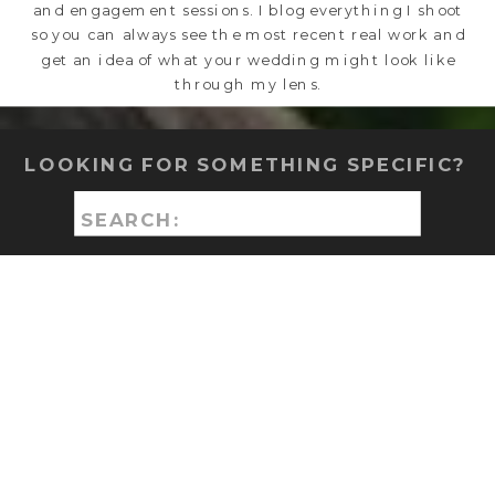
and engagement sessions. I blog everything I shoot
so you can always see the most recent real work and
get an idea of what your wedding might look like
through my lens.
LOOKING FOR SOMETHING SPECIFIC?
Search
for: