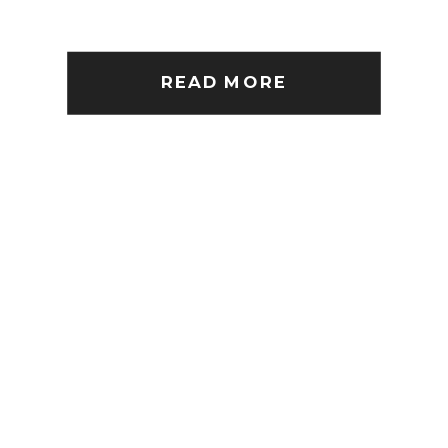
READ MORE