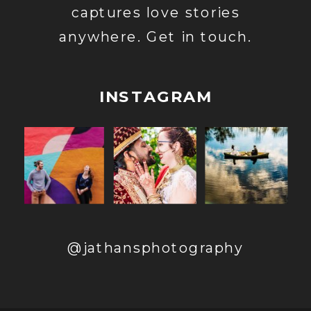
captures love stories
anywhere. Get in touch.
INSTAGRAM
@jathansphotography