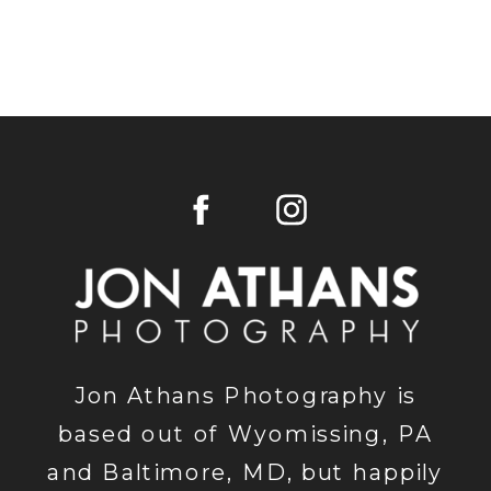
Jon Athans Photography is
based out of Wyomissing, PA
and Baltimore, MD, but happily