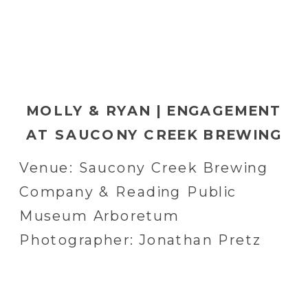
MOLLY & RYAN | ENGAGEMENT
AT SAUCONY CREEK BREWING
COMPANY AND READING
Venue: Saucony Creek Brewing
PUBLIC MUSEUM ARBORETUM
Company & Reading Public
IN READING, PA | READING, PA
Museum Arboretum
WEDDING PHOTOGRAPHER
Photographer: Jonathan Pretz