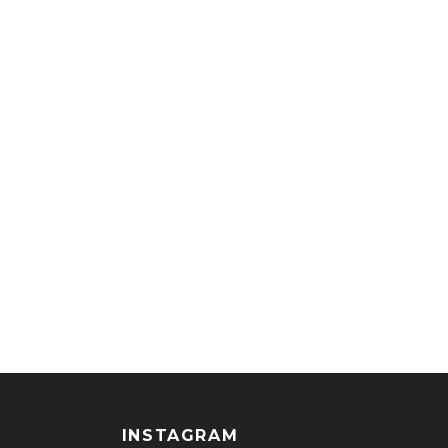
INSTAGRAM