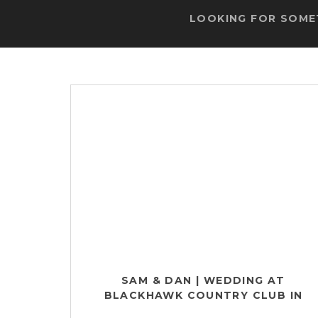
LOOKING FOR SOMET
SAM & DAN | WEDDING AT
BLACKHAWK COUNTRY CLUB IN
MADISON, WI