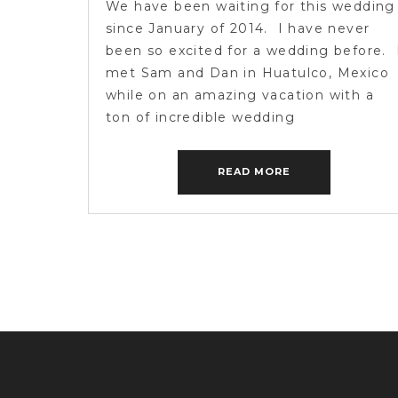
We have been waiting for this wedding
since January of 2014. I have never
been so excited for a wedding before. 
met Sam and Dan in Huatulco, Mexico
while on an amazing vacation with a
ton of incredible wedding
photographers from around the world. 
urge you to go check out their epic
READ MORE
engagement session from […]