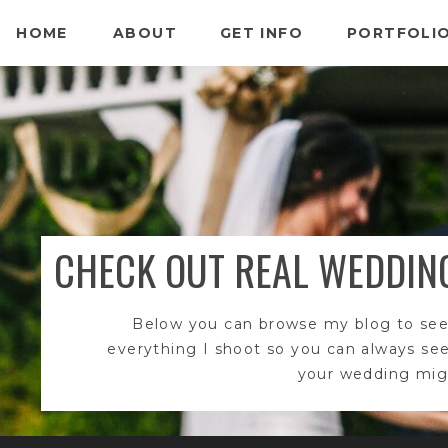
HOME
ABOUT
GET INFO
PORTFOLI
CHECK OUT REAL WEDDIN
Below you can browse my blog to see
everything I shoot so you can always se
your wedding migh