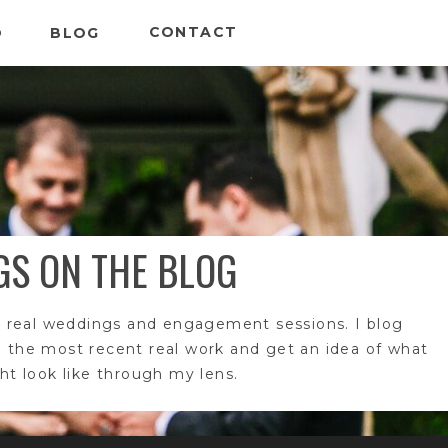
CONTACT
O
BLOG
GS ON THE BLOG
 real weddings and engagement sessions. I blog
e the most recent real work and get an idea of what
t look like through my lens.