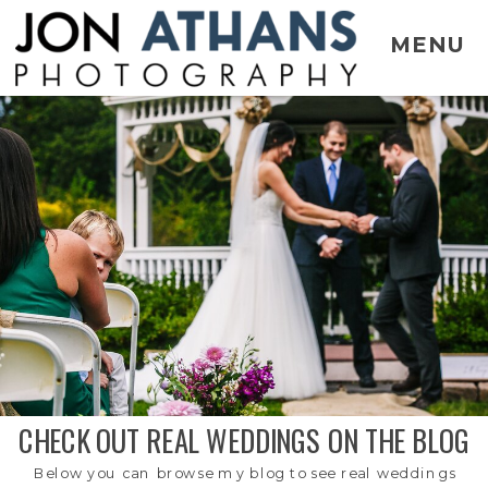
MENU
CHECK OUT REAL WEDDINGS ON THE BLOG
Below you can browse my blog to see real weddings