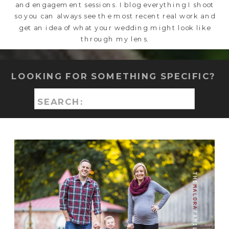
and engagement sessions. I blog everything I shoot
so you can always see the most recent real work and
get an idea of what your wedding might look like
through my lens.
LOOKING FOR SOMETHING SPECIFIC?
Search
for: