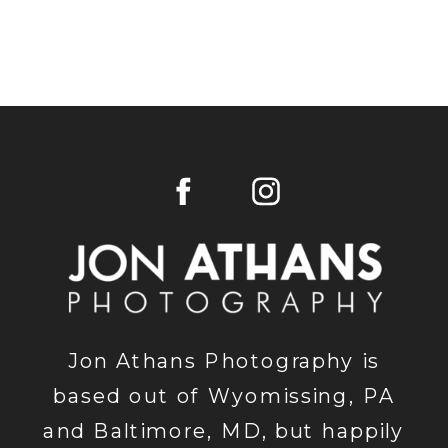
Jon Athans Photography is
based out of Wyomissing, PA
and Baltimore, MD, but happily