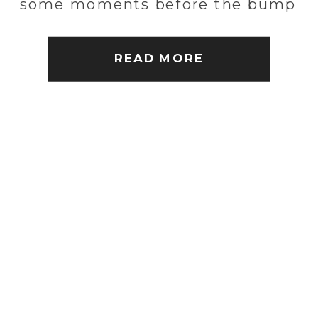
some moments before the bump
arrives. Check out some
highlights!
READ MORE