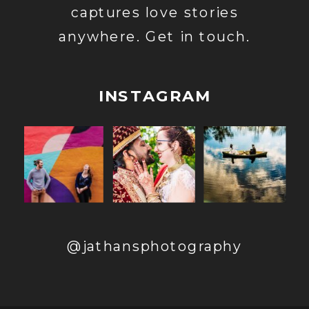
captures love stories
anywhere. Get in touch.
INSTAGRAM
@jathansphotography