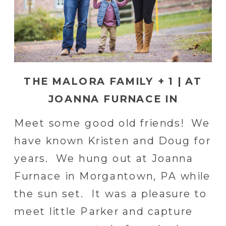
THE MALORA FAMILY + 1 | AT
JOANNA FURNACE IN
MORGANTOWN, PA
Meet some good old friends! We
have known Kristen and Doug for
years. We hung out at Joanna
Furnace in Morgantown, PA while
the sun set. It was a pleasure to
meet little Parker and capture