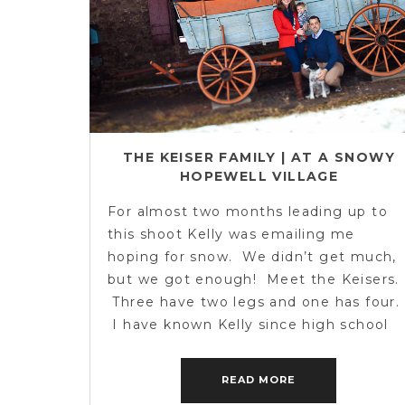
THE KEISER FAMILY | AT A SNOWY
HOPEWELL VILLAGE
For almost two months leading up to
this shoot Kelly was emailing me
hoping for snow. We didn’t get much,
but we got enough! Meet the Keisers.
Three have two legs and one has four.
I have known Kelly since high school
and it was awesome to catch up and
meet her family. We braved […]
READ MORE