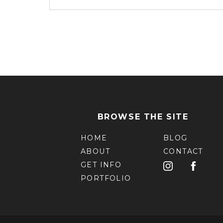
BROWSE THE SITE
HOME
BLOG
ABOUT
CONTACT
GET INFO
PORTFOLIO