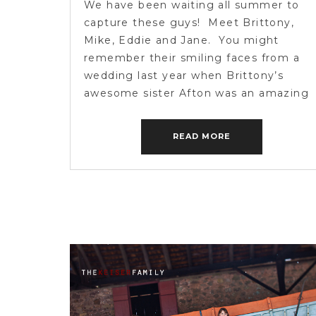
We have been waiting all summer to
capture these guys! Meet Brittony,
Mike, Eddie and Jane. You might
remember their smiling faces from a
wedding last year when Brittony’s
awesome sister Afton was an amazing
bride. Check it out here! We were
super excited when Brittony said she
READ MORE
wanted to capture her family at their
[…]