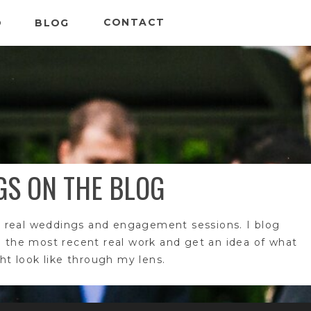
CONTACT
O
BLOG
GS ON THE BLOG
 real weddings and engagement sessions. I blog
e the most recent real work and get an idea of what
t look like through my lens.