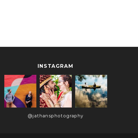
INSTAGRAM
@jathansphotography