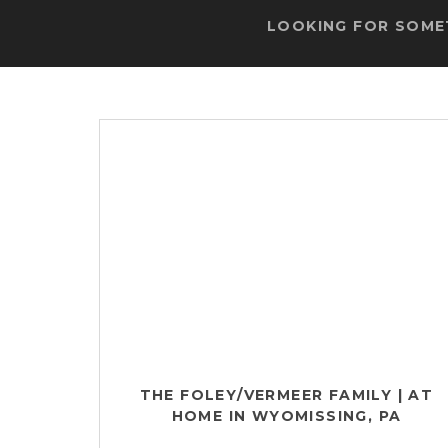
LOOKING FOR SOMET
THE FOLEY/VERMEER FAMILY | AT
HOME IN WYOMISSING, PA