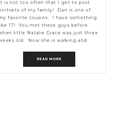
It is not too often that I get to post
portraits of my family! Dan is one of
my favorite cousins. I have something
like 17! You met these guys before
when little Natalie Grace was just three
weeks old. Now she is walking and
smiling and loving life! We spent a few
hours catching […]
READ MORE