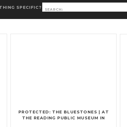
Search
HING SPECIFIC?
for:
PROTECTED: THE BLUESTONES | AT
THE READING PUBLIC MUSEUM IN
READING, PA