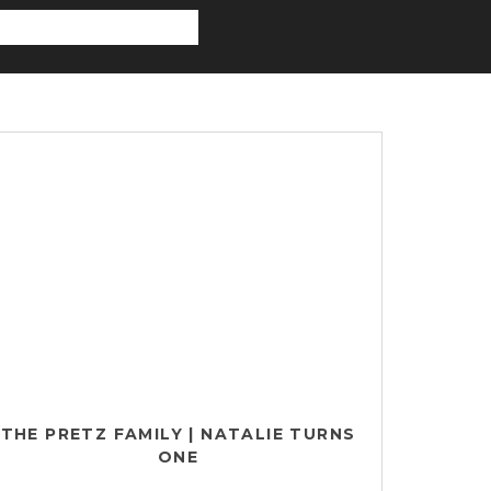
THE PRETZ FAMILY | NATALIE TURNS
ONE