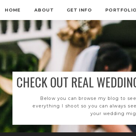
HOME
ABOUT
GET INFO
PORTFOLI
CHECK OUT REAL WEDDIN
Below you can browse my blog to see
everything I shoot so you can always se
your wedding migh