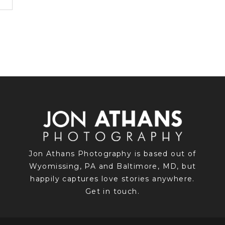
Jon Athans Photography is based out of
Wyomissing, PA and Baltimore, MD, but
happily captures love stories anywhere.
Get in touch.