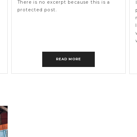
There is no excerpt because this is a
protected post.
READ MORE