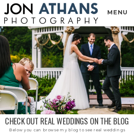
MENU
CHECK OUT REAL WEDDINGS ON THE BLOG
Below you can browse my blog to see real weddings