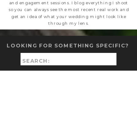
and engagement sessions. I blog everything I shoot
so you can always see the most recent real work and
get an idea of what your wedding might look like
through my lens.
LOOKING FOR SOMETHING SPECIFIC?
Search
for: