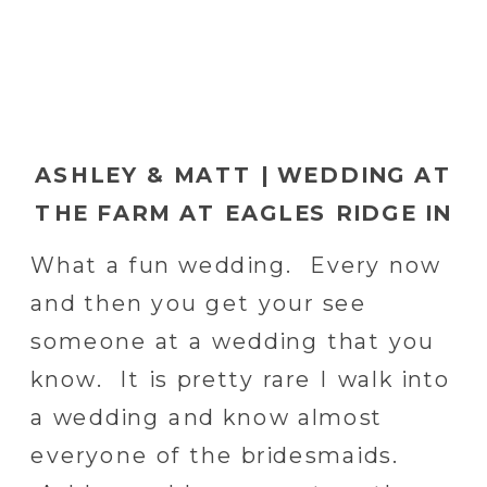
ASHLEY & MATT | WEDDING AT
THE FARM AT EAGLES RIDGE IN
LANCASTER, PA
What a fun wedding. Every now
and then you get your see
someone at a wedding that you
know. It is pretty rare I walk into
a wedding and know almost
everyone of the bridesmaids.