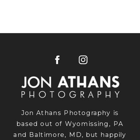
Jon Athans Photography is
based out of Wyomissing, PA
and Baltimore, MD, but happily