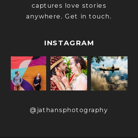
captures love stories
anywhere. Get in touch.
INSTAGRAM
@jathansphotography