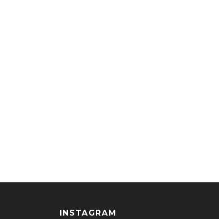
INSTAGRAM