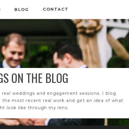
CONTACT
O
BLOG
GS ON THE BLOG
 real weddings and engagement sessions. I blog
e the most recent real work and get an idea of what
t look like through my lens.