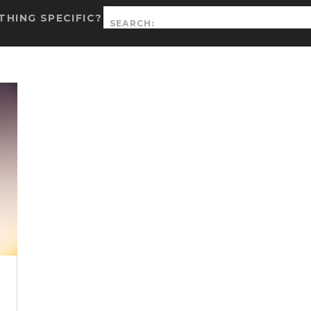
Search
HING SPECIFIC?
for: