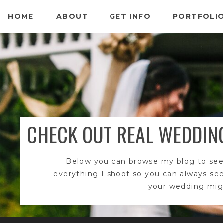
HOME
ABOUT
GET INFO
PORTFOLI
CHECK OUT REAL WEDDIN
Below you can browse my blog to see
everything I shoot so you can always se
your wedding migh