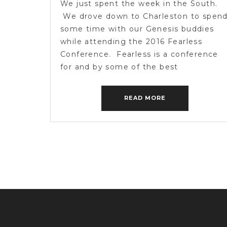
We just spent the week in the South.
We drove down to Charleston to spen
some time with our Genesis buddies
while attending the 2016 Fearless
Conference. Fearless is a conference
for and by some of the best
photographers in the business. It was
incredible. There is nothing like
READ MORE
spending time with friends you only […]