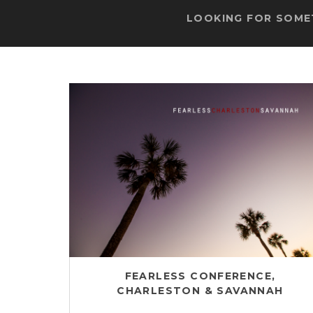
LOOKING FOR SOMET
FEARLESS CONFERENCE,
CHARLESTON & SAVANNAH