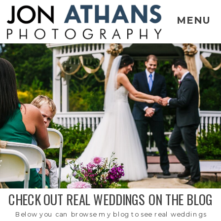
MENU
CHECK OUT REAL WEDDINGS ON THE BLOG
Below you can browse my blog to see real weddings