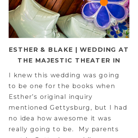
ESTHER & BLAKE | WEDDING AT
THE MAJESTIC THEATER IN
GETTYSBURG, PA
I knew this wedding was going
to be one for the books when
Esther’s original inquiry
mentioned Gettysburg, but I had
no idea how awesome it was
really going to be. My parents