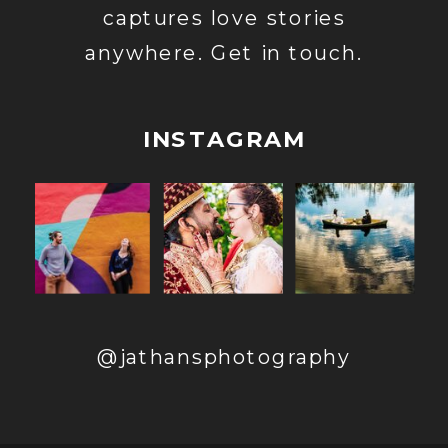
captures love stories
anywhere. Get in touch.
INSTAGRAM
@jathansphotography