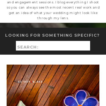
and engagement sessions. I blog everything I shoot
so you can always see the most recent real work and
get an idea of what your wedding might look like
through my lens.
LOOKING FOR SOMETHING SPECIFIC?
Search
for: