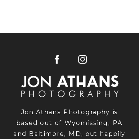
Jon Athans Photography is
based out of Wyomissing, PA
and Baltimore, MD, but happily