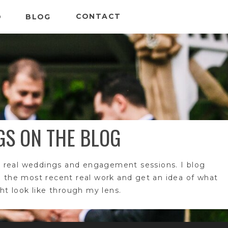
CONTACT
O
BLOG
GS ON THE BLOG
 real weddings and engagement sessions. I blog
e the most recent real work and get an idea of what
t look like through my lens.