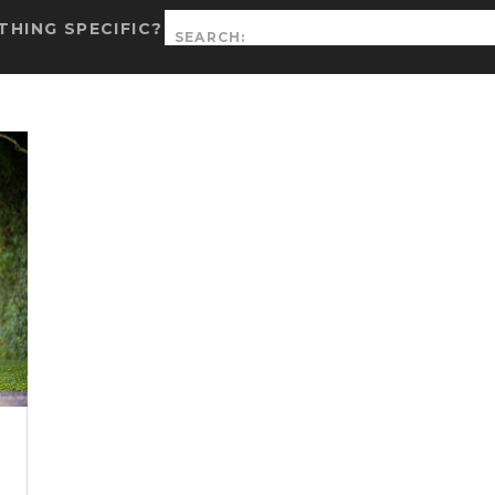
Search
HING SPECIFIC?
for: