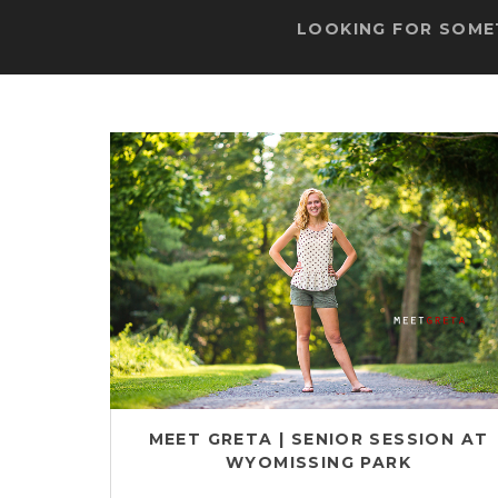
LOOKING FOR SOMET
MEET GRETA | SENIOR SESSION AT
WYOMISSING PARK