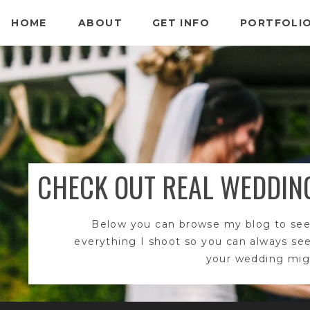
HOME
ABOUT
GET INFO
PORTFOLI
CHECK OUT REAL WEDDIN
Below you can browse my blog to see
everything I shoot so you can always se
your wedding migh