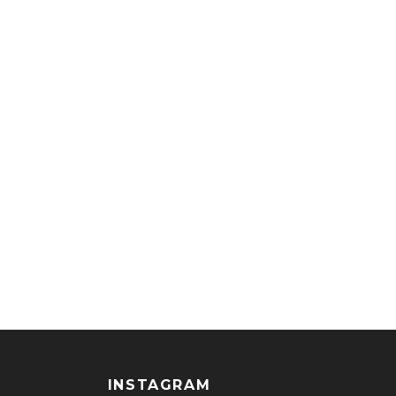
INSTAGRAM