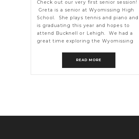
Check out our very first senior session!
Greta is a senior at Wyomissing High
School. She plays tennis and piano and
is graduating this year and hopes to
attend Bucknell or Lehigh. We had a
great time exploring the Wyomissing
Park and capturing some smiles along
the way. If anyone else has a
READ MORE
graduating senior […]