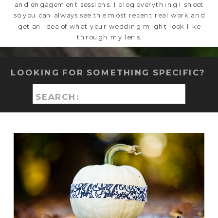
and engagement sessions. I blog everything I shoot
so you can always see the most recent real work and
get an idea of what your wedding might look like
through my lens.
LOOKING FOR SOMETHING SPECIFIC?
Search
for: