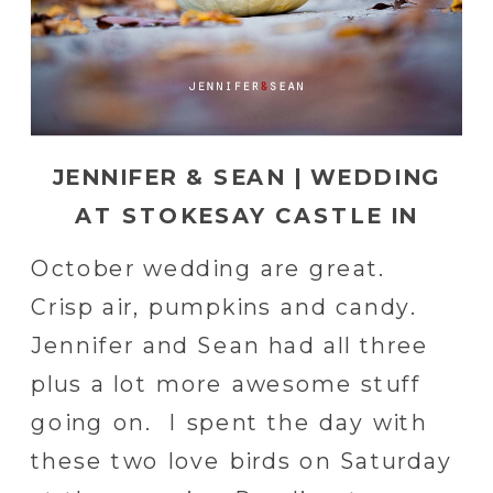
JENNIFER & SEAN | WEDDING
AT STOKESAY CASTLE IN
READING, PA
October wedding are great.
Crisp air, pumpkins and candy.
Jennifer and Sean had all three
plus a lot more awesome stuff
going on. I spent the day with
these two love birds on Saturday