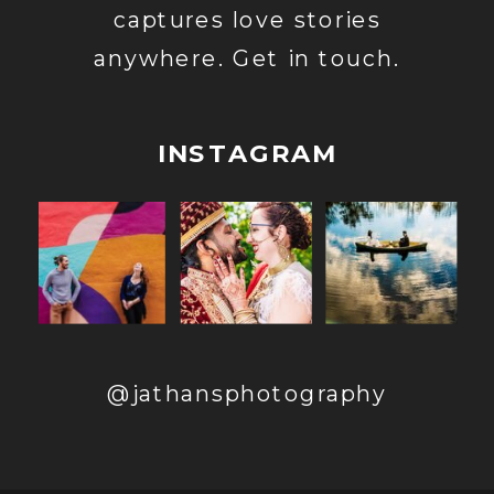
captures love stories
anywhere. Get in touch.
INSTAGRAM
@jathansphotography