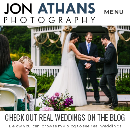
MENU
CHECK OUT REAL WEDDINGS ON THE BLOG
Below you can browse my blog to see real weddings