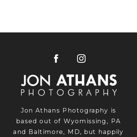
Jon Athans Photography is
based out of Wyomissing, PA
and Baltimore, MD, but happily