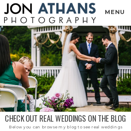
MENU
CHECK OUT REAL WEDDINGS ON THE BLOG
Below you can browse my blog to see real weddings