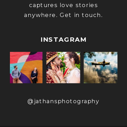
captures love stories
anywhere. Get in touch.
INSTAGRAM
@jathansphotography