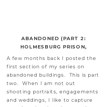
ABANDONED (PART 2:
HOLMESBURG PRISON,
HILLTOP SANITARIUM,
A few months back I posted the
NIGHTINGALE HOSPITAL)
first section of my series on
abandoned buildings. This is part
two. When I am not out
shooting portraits, engagements
and weddings, I like to capture