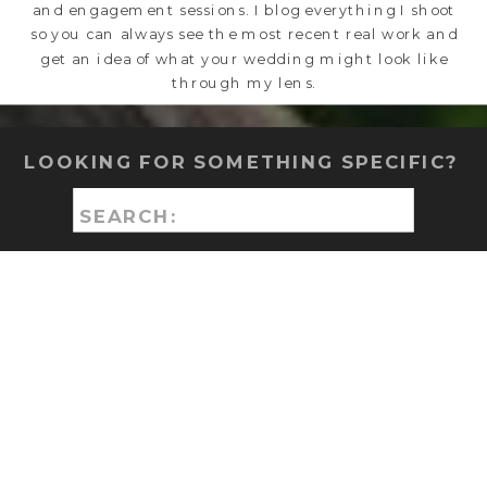
and engagement sessions. I blog everything I shoot
so you can always see the most recent real work and
get an idea of what your wedding might look like
through my lens.
LOOKING FOR SOMETHING SPECIFIC?
Search
for: