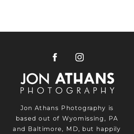
Jon Athans Photography is
based out of Wyomissing, PA
and Baltimore, MD, but happily