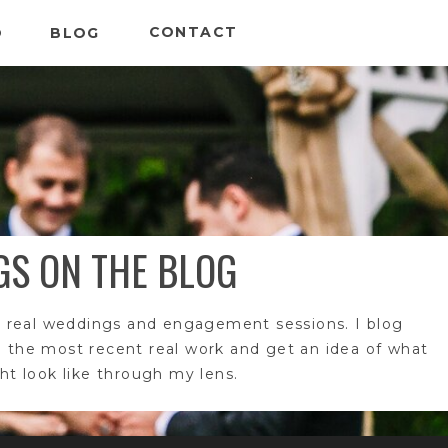
CONTACT
O
BLOG
GS ON THE BLOG
 real weddings and engagement sessions. I blog
e the most recent real work and get an idea of what
t look like through my lens.