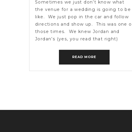
Sometimes we just don’t know what
the venue for a wedding is going to be
like. We just pop in the car and follow
directions and show up. This was one o
those times. We knew Jordan and
Jordan’s (yes, you read that right)
wedding was going to be held on a
historic family farm, […]
READ MORE