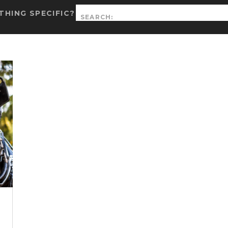
Search
HING SPECIFIC?
for: