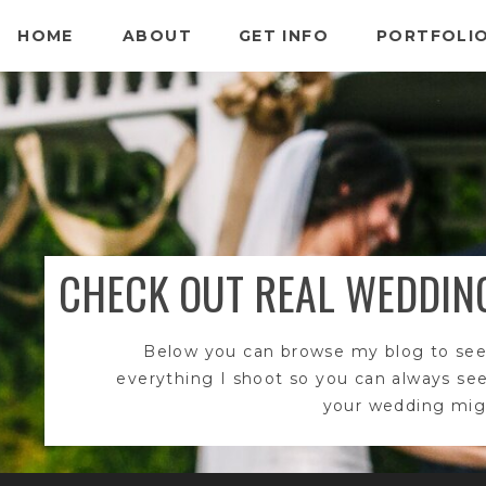
HOME
ABOUT
GET INFO
PORTFOLI
CHECK OUT REAL WEDDIN
Below you can browse my blog to see
everything I shoot so you can always se
your wedding migh