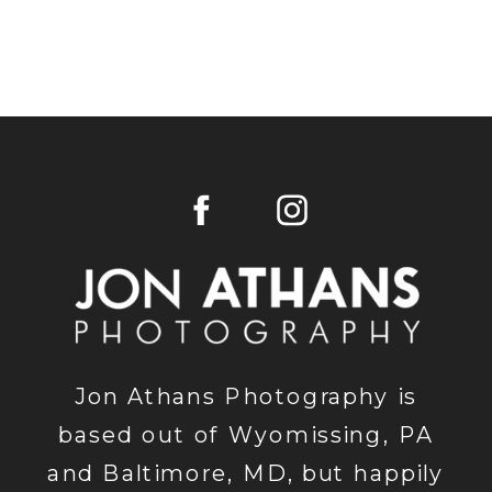
Jon Athans Photography is
based out of Wyomissing, PA
and Baltimore, MD, but happily