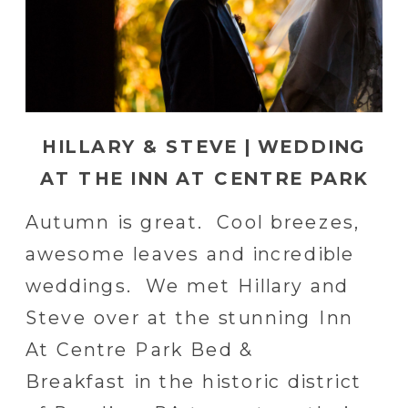
HILLARY & STEVE | WEDDING
AT THE INN AT CENTRE PARK
IN READING, PA
Autumn is great. Cool breezes,
awesome leaves and incredible
weddings. We met Hillary and
Steve over at the stunning Inn
At Centre Park Bed &
Breakfast in the historic district