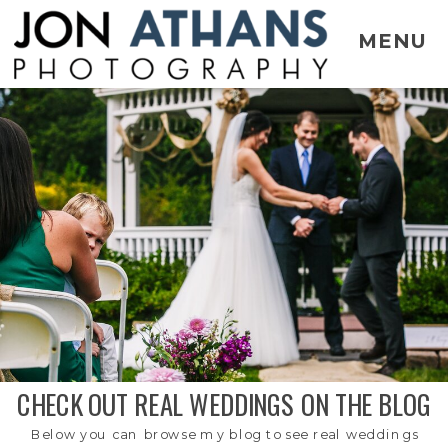
MENU
CHECK OUT REAL WEDDINGS ON THE BLOG
Below you can browse my blog to see real weddings