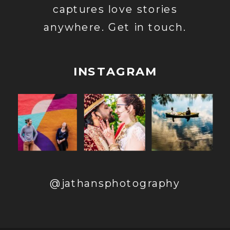
captures love stories
anywhere. Get in touch.
INSTAGRAM
@jathansphotography