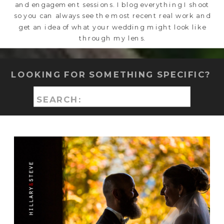
and engagement sessions. I blog everything I shoot
so you can always see the most recent real work and
get an idea of what your wedding might look like
through my lens.
LOOKING FOR SOMETHING SPECIFIC?
Search
for: