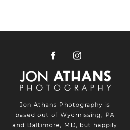
Jon Athans Photography is
based out of Wyomissing, PA
and Baltimore, MD, but happily