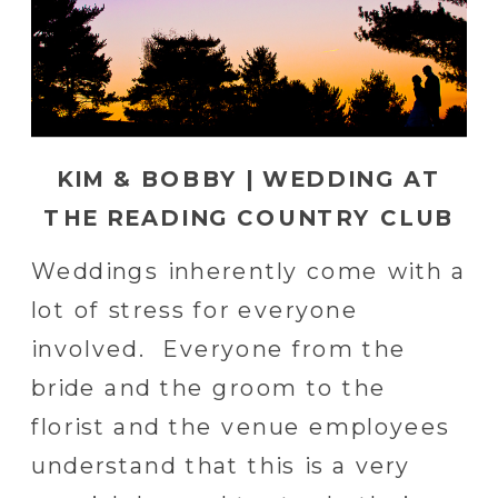
KIM & BOBBY | WEDDING AT
THE READING COUNTRY CLUB
Weddings inherently come with a
lot of stress for everyone
involved. Everyone from the
bride and the groom to the
florist and the venue employees
understand that this is a very