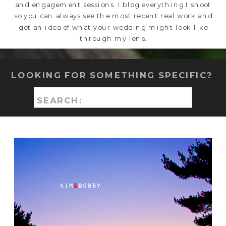
and engagement sessions. I blog everything I shoot
so you can always see the most recent real work and
get an idea of what your wedding might look like
through my lens.
LOOKING FOR SOMETHING SPECIFIC?
Search
for: