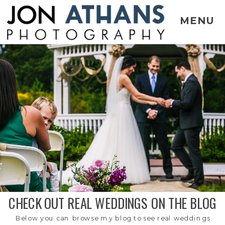
MENU
CHECK OUT REAL WEDDINGS ON THE BLOG
Below you can browse my blog to see real weddings