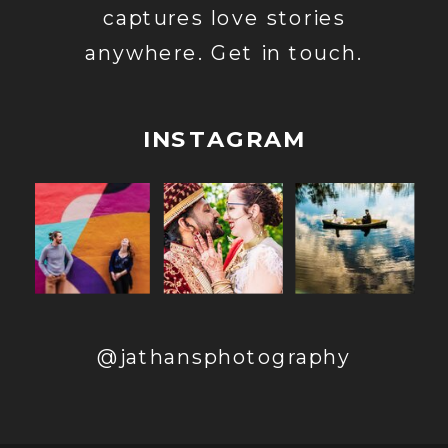
captures love stories
anywhere. Get in touch.
INSTAGRAM
@jathansphotography