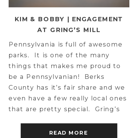
KIM & BOBBY | ENGAGEMENT
AT GRING’S MILL
Pennsylvania is full of awesome
parks. It is one of the many
things that makes me proud to
be a Pennsylvanian! Berks
County has it’s fair share and we
even have a few really local ones
that are pretty special. Gring’s
Mill is one of those special spots!
Kim, Bobby and I had planned to
READ MORE