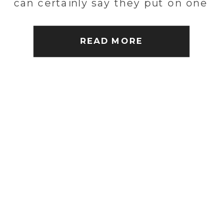
can certainly say they put on one
heck of a wedding! Everyone
had an amazing time despite the
READ MORE
[…]