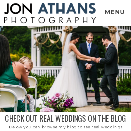
MENU
CHECK OUT REAL WEDDINGS ON THE BLOG
Below you can browse my blog to see real weddings