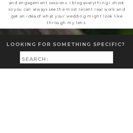
and engagement sessions. I blog everything I shoot
so you can always see the most recent real work and
get an idea of what your wedding might look like
through my lens.
LOOKING FOR SOMETHING SPECIFIC?
Search
for: