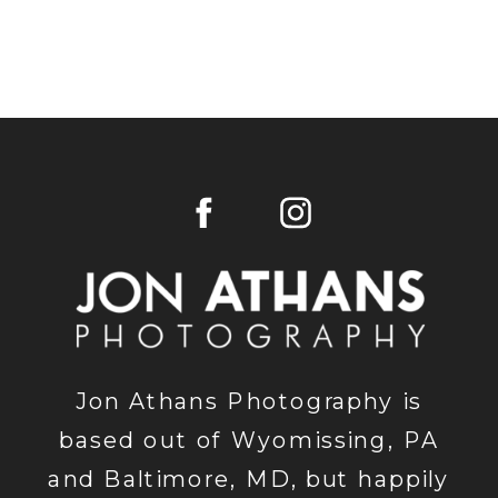
Jon Athans Photography is
based out of Wyomissing, PA
and Baltimore, MD, but happily