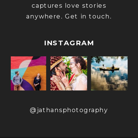
captures love stories
anywhere. Get in touch.
INSTAGRAM
@jathansphotography