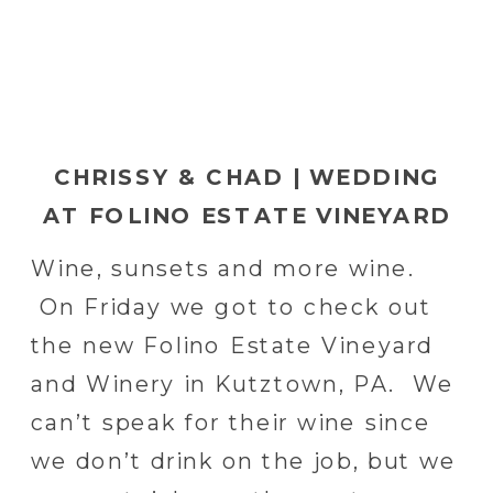
CHRISSY & CHAD | WEDDING
AT FOLINO ESTATE VINEYARD
& WINERY IN KUTZTOWN, PA
Wine, sunsets and more wine.
On Friday we got to check out
the new Folino Estate Vineyard
and Winery in Kutztown, PA. We
can’t speak for their wine since
we don’t drink on the job, but we