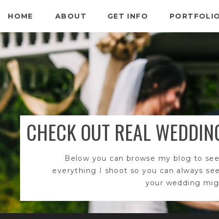
HOME
ABOUT
GET INFO
PORTFOLI
CHECK OUT REAL WEDDIN
Below you can browse my blog to see
everything I shoot so you can always se
your wedding migh