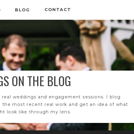
CONTACT
O
BLOG
GS ON THE BLOG
 real weddings and engagement sessions. I blog
e the most recent real work and get an idea of what
t look like through my lens.