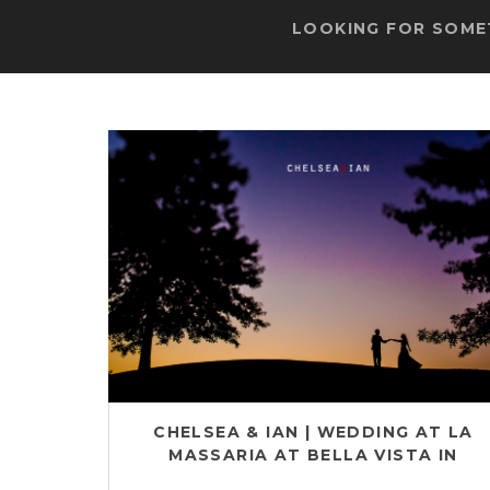
LOOKING FOR SOMET
CHELSEA & IAN | WEDDING AT LA
MASSARIA AT BELLA VISTA IN
GILBERTSVILLE, PA