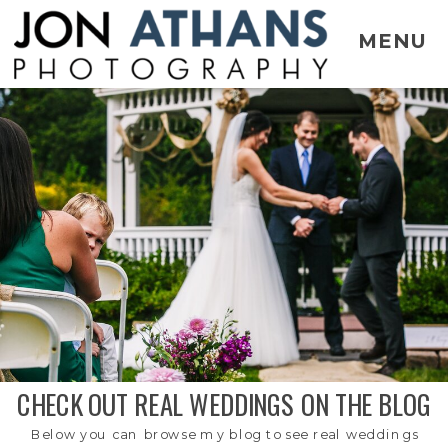
MENU
CHECK OUT REAL WEDDINGS ON THE BLOG
Below you can browse my blog to see real weddings