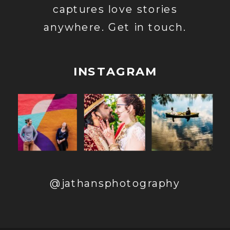
captures love stories
anywhere. Get in touch.
INSTAGRAM
@jathansphotography