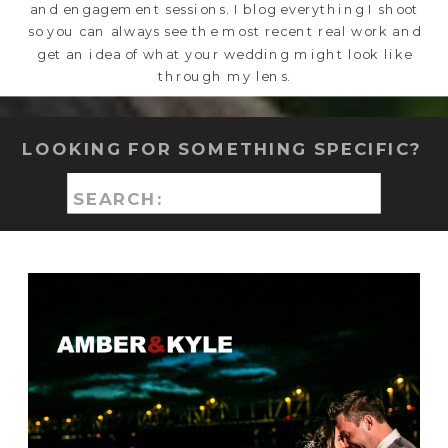
and engagement sessions. I blog everything I shoot
so you can always see the most recent real work and
get an idea of what your wedding might look like
through my lens.
LOOKING FOR SOMETHING SPECIFIC?
Search
for: