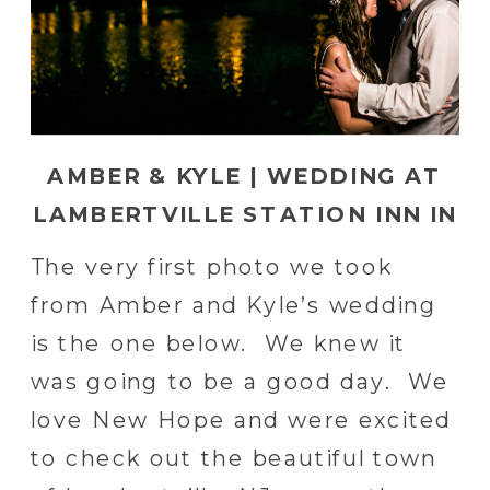
AMBER & KYLE | WEDDING AT
LAMBERTVILLE STATION INN IN
LAMBERTVILLE, PA
The very first photo we took
from Amber and Kyle’s wedding
is the one below. We knew it
was going to be a good day. We
love New Hope and were excited
to check out the beautiful town