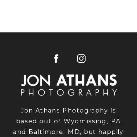
Jon Athans Photography is
based out of Wyomissing, PA
and Baltimore, MD, but happily