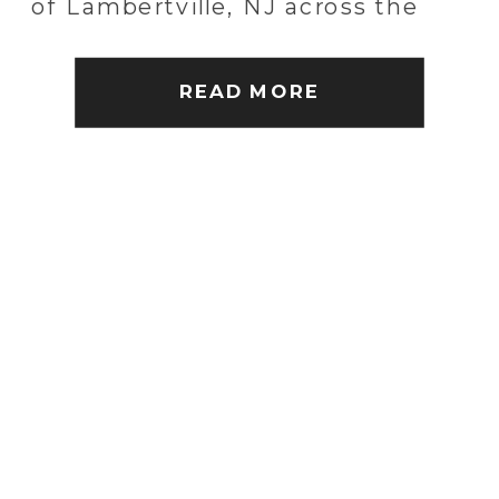
of Lambertville, NJ across the
water. Amber and Kyle were
married at the Lambertville
READ MORE
Station Inn. It […]