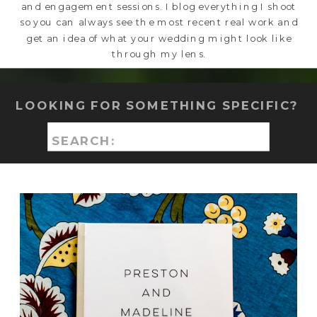
and engagement sessions. I blog everything I shoot
so you can always see the most recent real work and
get an idea of what your wedding might look like
through my lens.
LOOKING FOR SOMETHING SPECIFIC?
Search
for: