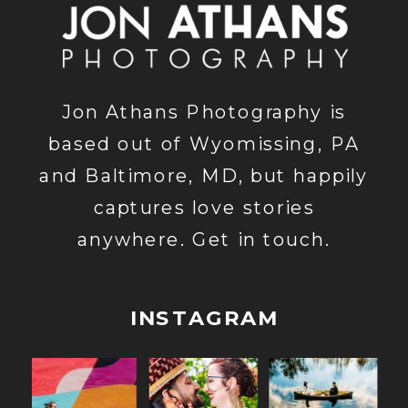
Jon Athans Photography is
based out of Wyomissing, PA
and Baltimore, MD, but happily
captures love stories
anywhere. Get in touch.
INSTAGRAM