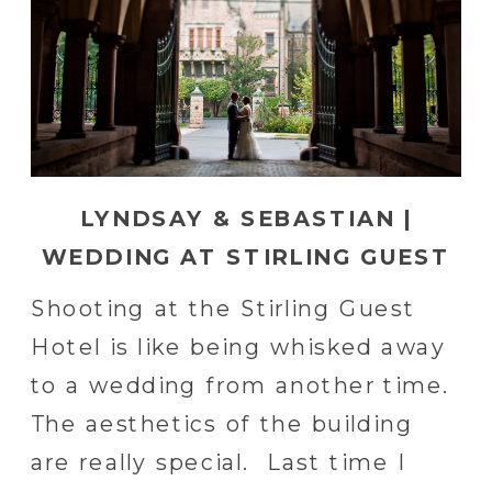
LYNDSAY & SEBASTIAN |
WEDDING AT STIRLING GUEST
HOTEL IN READING, PA
Shooting at the Stirling Guest
Hotel is like being whisked away
to a wedding from another time.
The aesthetics of the building
are really special. Last time I