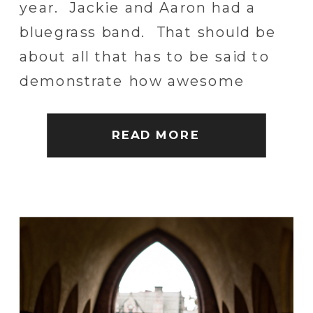
year. Jackie and Aaron had a
bluegrass band. That should be
about all that has to be said to
demonstrate how awesome
these two are together. Couple
that with some old friends, good
READ MORE
beer and a lot of incredible family
and […]