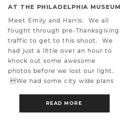
AT THE PHILADELPHIA MUSEUM
OF ART
Meet Emily and Harris. We all
fought through pre-Thanksgiving
traffic to get to this shoot. We
had just a little over an hour to
knock out some awesome
photos before we lost our light.
We had some city wide plans
but decided to hang out around
the Philadelphia Museum of Art
READ MORE
and watch the sun go […]