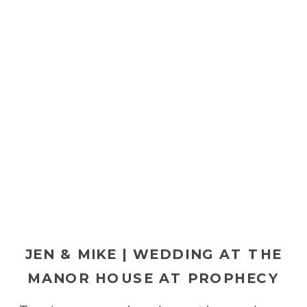
JEN & MIKE | WEDDING AT THE
MANOR HOUSE AT PROPHECY
CREEK IN AMBLER, PA