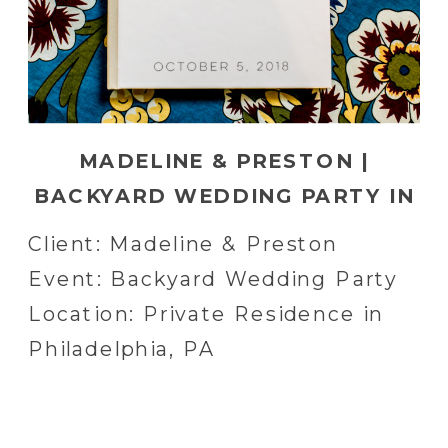
MADELINE & PRESTON |
BACKYARD WEDDING PARTY IN
PHILADELPHIA, PA
Client: Madeline & Preston
Event: Backyard Wedding Party
Location: Private Residence in
Philadelphia, PA