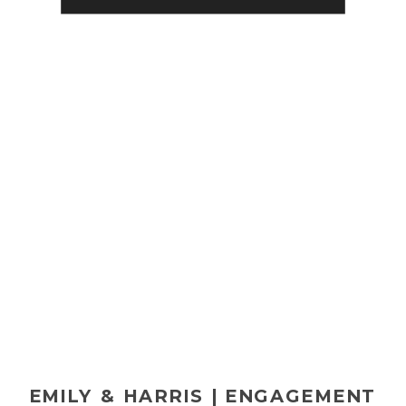
brother Eben’s wedding a few
years back. (Check […]
EMILY & HARRIS | ENGAGEMENT