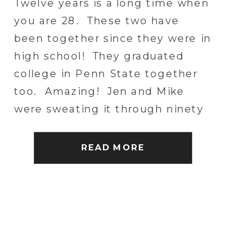
Twelve years is a long time when
you are 28. These two have
been together since they were in
high school! They graduated
college in Penn State together
too. Amazing! Jen and Mike
were sweating it through ninety
plus degree weather for the
week leading up to their wedding
READ MORE
but lucked out with an incredible
[…]