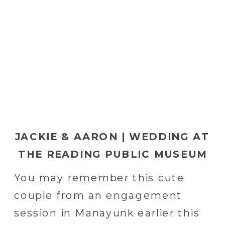
JACKIE & AARON | WEDDING AT
THE READING PUBLIC MUSEUM
IN READING, PA
You may remember this cute
couple from an engagement
session in Manayunk earlier this