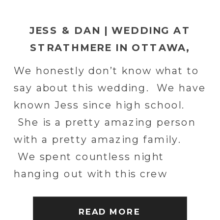
JESS & DAN | WEDDING AT
STRATHMERE IN OTTAWA,
CANADA
We honestly don’t know what to
say about this wedding. We have
known Jess since high school.
She is a pretty amazing person
with a pretty amazing family.
We spent countless night
hanging out with this crew
throughout high school. The
best of times. We shot Jess’s
READ MORE