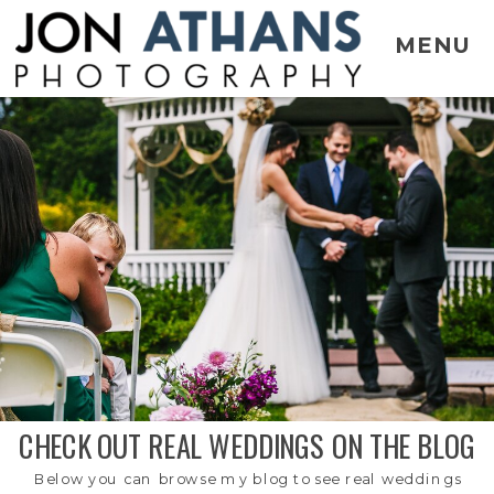
MENU
CHECK OUT REAL WEDDINGS ON THE BLOG
Below you can browse my blog to see real weddings