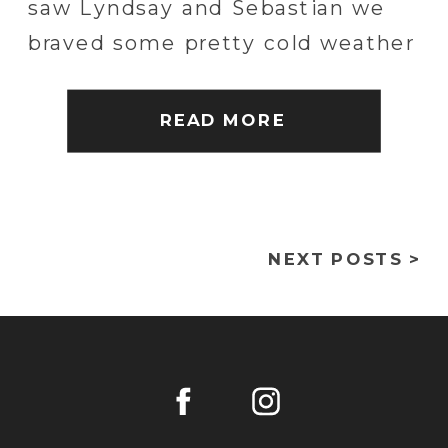
saw Lyndsay and Sebastian we
braved some pretty cold weather
and explored the closed off areas
of Hershey Park for a really fun
READ MORE
and unique engagement
session. […]
NEXT POSTS >