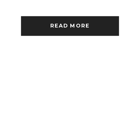
READ MORE