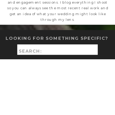
and engagement sessions. I blog everything I shoot
so you can always see the most recent real work and
get an idea of what your wedding might look like
through my lens.
LOOKING FOR SOMETHING SPECIFIC?
Search
for: