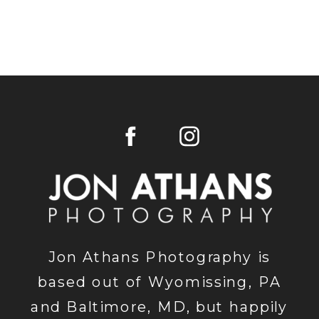
Jon Athans Photography is
based out of Wyomissing, PA
and Baltimore, MD, but happily