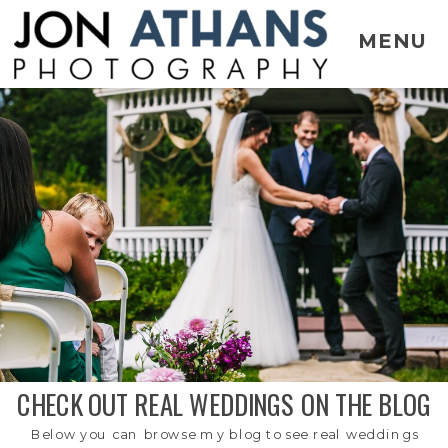
MENU
CHECK OUT REAL WEDDINGS ON THE BLOG
Below you can browse my blog to see real weddings