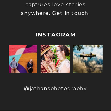
captures love stories
anywhere. Get in touch.
INSTAGRAM
@jathansphotography