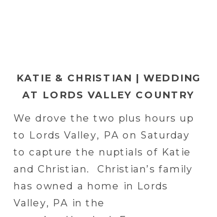
KATIE & CHRISTIAN | WEDDING
AT LORDS VALLEY COUNTRY
CLUB IN LORDS VALLEY, PA
We drove the two plus hours up
to Lords Valley, PA on Saturday
to capture the nuptials of Katie
and Christian. Christian’s family
has owned a home in Lords
Valley, PA in the