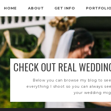
HOME
ABOUT
GET INFO
PORTFOLI
CHECK OUT REAL WEDDIN
Below you can browse my blog to see
everything I shoot so you can always se
your wedding migh