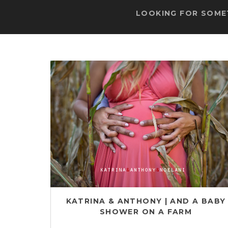
LOOKING FOR SOMET
KATRINA & ANTHONY | AND A BABY
SHOWER ON A FARM