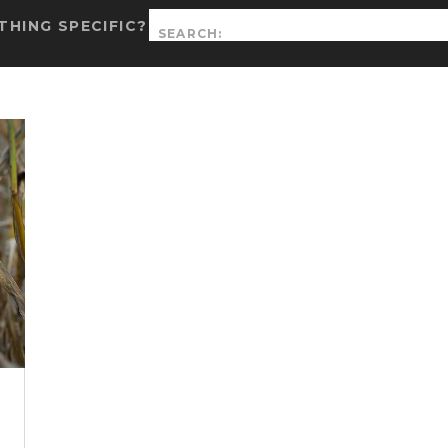
Search
HING SPECIFIC?
for: