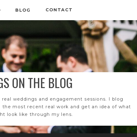
CONTACT
O
BLOG
GS ON THE BLOG
 real weddings and engagement sessions. I blog
e the most recent real work and get an idea of what
t look like through my lens.