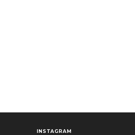
INSTAGRAM