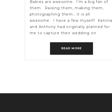
Babies are awesome. I’m a big fan of
them. Raising them, making them,
photographing them… it is all
awesome. I have a few myself! Katrin
and Anthony had originally planned for
me to capture their wedding on
Katrina’s family farm last Sunday. A
while back Katrina called me with som
READ MORE
incredible news. She and Anthony […]