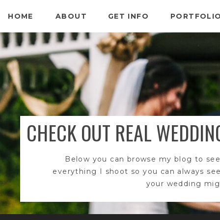
HOME
ABOUT
GET INFO
PORTFOLI
CHECK OUT REAL WEDDIN
Below you can browse my blog to see
everything I shoot so you can always se
your wedding migh