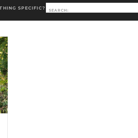
Search
HING SPECIFIC?
for: