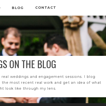
CONTACT
O
BLOG
GS ON THE BLOG
 real weddings and engagement sessions. I blog
e the most recent real work and get an idea of what
t look like through my lens.