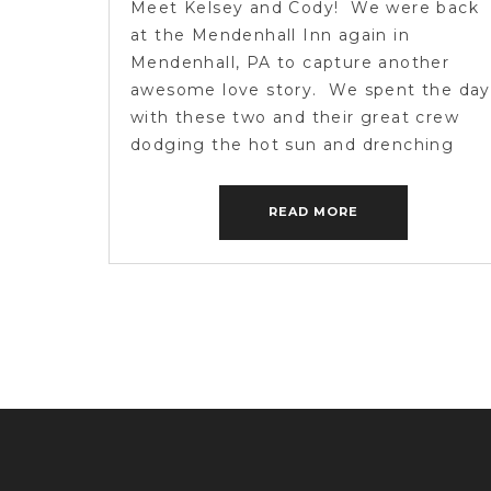
Meet Kelsey and Cody! We were back
PHOTOGRAPHY
at the Mendenhall Inn again in
Mendenhall, PA to capture another
awesome love story. We spent the day
with these two and their great crew
dodging the hot sun and drenching
scattered storms. A few of the guests
were from weddings we captured
READ MORE
before, so it was neat […]