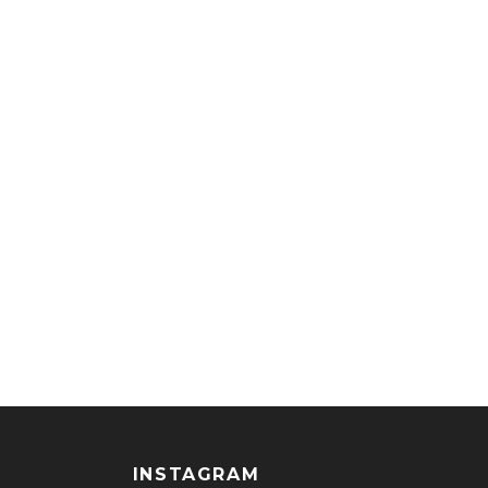
INSTAGRAM