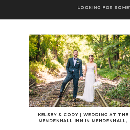
LOOKING FOR SOMET
KELSEY & CODY | WEDDING AT THE
MENDENHALL INN IN MENDENHALL,
PA | CHESTER COUNTY WEDDING