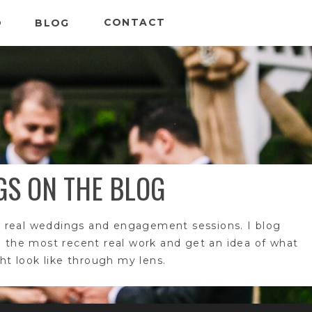
CONTACT
O
BLOG
GS ON THE BLOG
 real weddings and engagement sessions. I blog
e the most recent real work and get an idea of what
t look like through my lens.