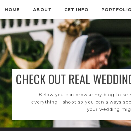
HOME
ABOUT
GET INFO
PORTFOLI
CHECK OUT REAL WEDDIN
Below you can browse my blog to see
everything I shoot so you can always se
your wedding migh