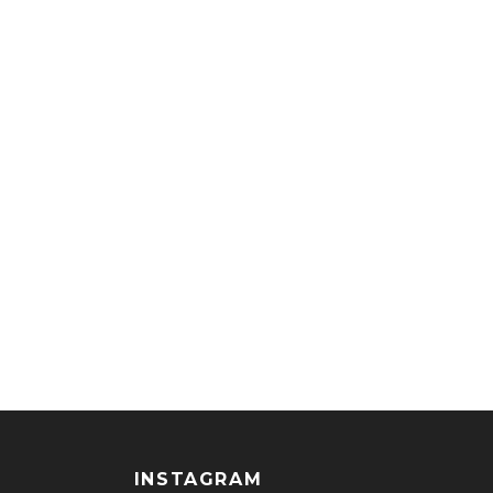
INSTAGRAM