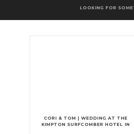
LOOKING FOR SOMET
CORI & TOM | WEDDING AT THE
KIMPTON SURFCOMBER HOTEL IN
MIAMI, FL