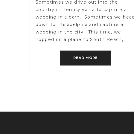
Sometimes we drive out into the
country in Pennsylvania to capture a
wedding in a barn. Sometimes we hea
down to Philadelphia and capture a
wedding in the city. This time, we
hopped on a plane to South Beach,
Miami to capture a wedding in the san
and a bunch of nuts jumping into a […]
READ MORE