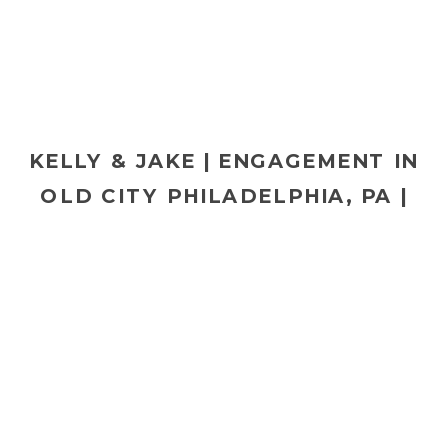
KELLY & JAKE | ENGAGEMENT IN
OLD CITY PHILADELPHIA, PA |
PHILADELPHIA WEDDING
PHOTOGRAPHER