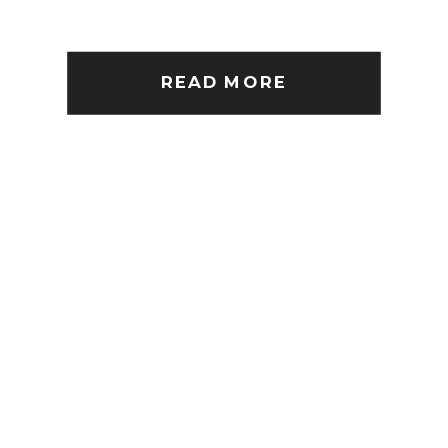
READ MORE