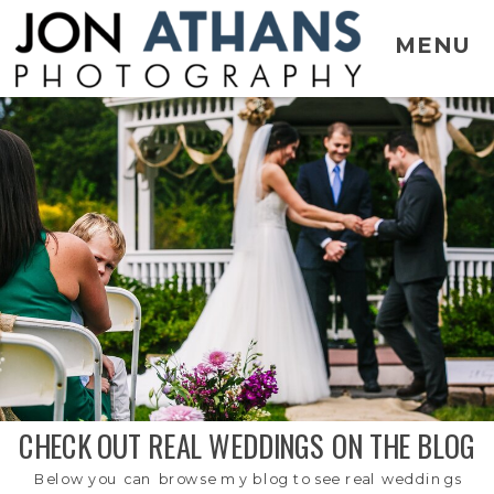
MENU
CHECK OUT REAL WEDDINGS ON THE BLOG
Below you can browse my blog to see real weddings