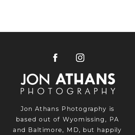
Jon Athans Photography is
based out of Wyomissing, PA
and Baltimore, MD, but happily