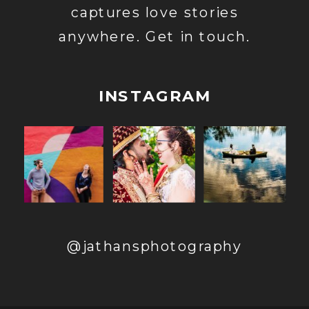
captures love stories
anywhere. Get in touch.
INSTAGRAM
@jathansphotography