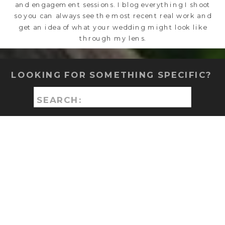
and engagement sessions. I blog everything I shoot
so you can always see the most recent real work and
get an idea of what your wedding might look like
through my lens.
LOOKING FOR SOMETHING SPECIFIC?
Search
for: