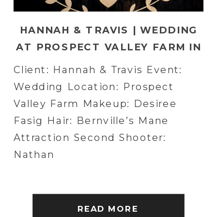
HANNAH & TRAVIS | WEDDING
AT PROSPECT VALLEY FARM IN
COLUMBIA, PA
Client: Hannah & Travis Event:
Wedding Location: Prospect
Valley Farm Makeup: Desiree
Fasig Hair: Bernville’s Mane
Attraction Second Shooter:
Nathan
READ MORE