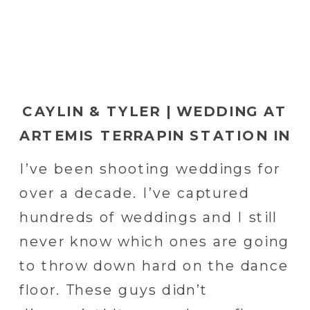
CAYLIN & TYLER | WEDDING AT
ARTEMIS TERRAPIN STATION IN
RED LION, PA | YORK WEDDING
I’ve been shooting weddings for
PHOTOGRAPHER
over a decade. I’ve captured
hundreds of weddings and I still
never know which ones are going
to throw down hard on the dance
floor. These guys didn’t