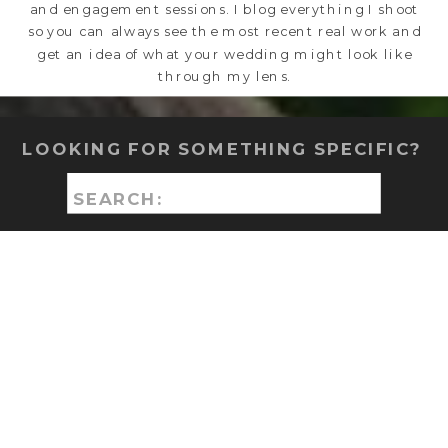
and engagement sessions. I blog everything I shoot
so you can always see the most recent real work and
get an idea of what your wedding might look like
through my lens.
LOOKING FOR SOMETHING SPECIFIC?
Search
for: