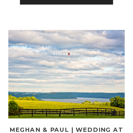
MEGHAN & PAUL | WEDDING AT