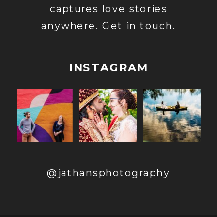
captures love stories
anywhere. Get in touch.
INSTAGRAM
@jathansphotography