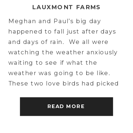
LAUXMONT FARMS
Meghan and Paul’s big day
happened to fall just after days
and days of rain. We all were
watching the weather anxiously
waiting to see if what the
weather was going to be like.
These two love birds had picked
out one incredible location.
Lauxmont Farms is located in
READ MORE
Wrightsville, PA and is positioned
on […]