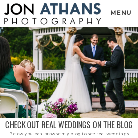
MENU
CHECK OUT REAL WEDDINGS ON THE BLOG
Below you can browse my blog to see real weddings