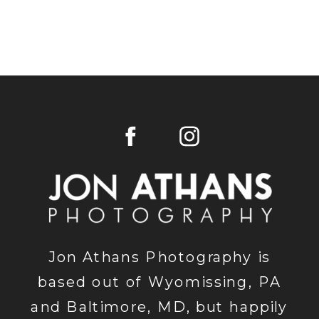
Jon Athans Photography is
based out of Wyomissing, PA
and Baltimore, MD, but happily