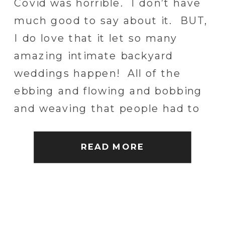
Covid was horrible. I don’t have
PHOTOGRAPHER
much good to say about it. BUT,
I do love that it let so many
amazing intimate backyard
weddings happen! All of the
ebbing and flowing and bobbing
and weaving that people had to
do, led most people into the
unexpected world of true family
READ MORE
intimacy. It has been […]