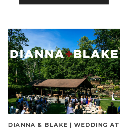
wedding was full of emotion […]
DIANNA & BLAKE | WEDDING AT