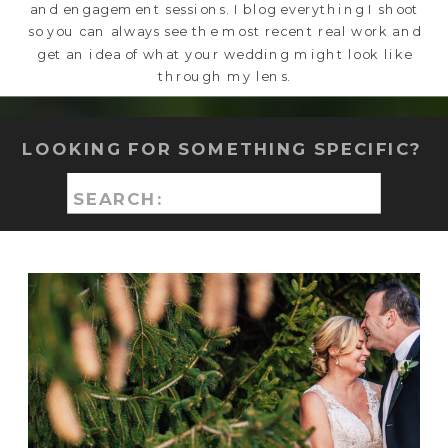
and engagement sessions. I blog everything I shoot
so you can always see the most recent real work and
get an idea of what your wedding might look like
through my lens.
LOOKING FOR SOMETHING SPECIFIC?
Search
for: