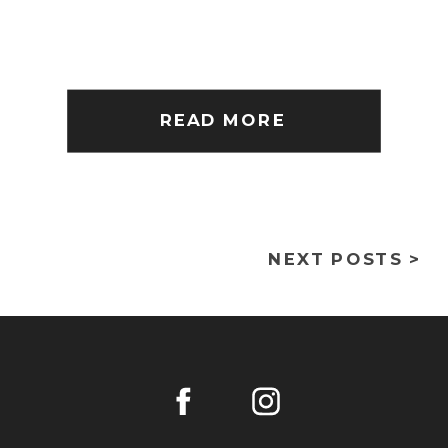
READ MORE
NEXT POSTS >