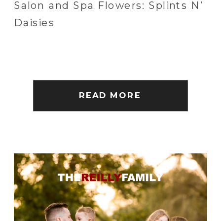
Salon and Spa Flowers: Splints N’
Daisies
READ MORE