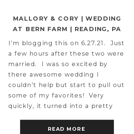
MALLORY & CORY | WEDDING
AT BERN FARM | READING, PA
WEDDING PHOTOGRAPHER
I’m blogging this on 6.27.21. Just
a few hours after these two were
married. I was so excited by
there awesome wedding I
couldn’t help but start to pull out
some of my favorites! Very
quickly, it turned into a pretty
giant blog post. Mallory and
Cory were awesome. Their
READ MORE