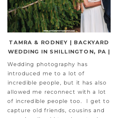
TAMRA & RODNEY | BACKYARD
WEDDING IN SHILLINGTON, PA |
READING, PA WEDDING
Wedding photography has
PHOTOGRAPHER
introduced me to a lot of
incredible people, but it has also
allowed me reconnect with a lot
of incredible people too. I get to
capture old friends, cousins and