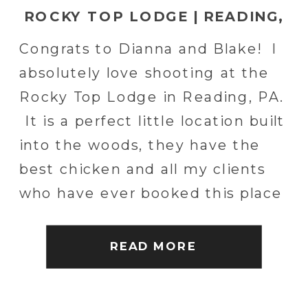
ROCKY TOP LODGE | READING,
PA WEDDING PHOTOGRAPHER
Congrats to Dianna and Blake! I
absolutely love shooting at the
Rocky Top Lodge in Reading, PA.
It is a perfect little location built
into the woods, they have the
best chicken and all my clients
who have ever booked this place
were awesome! I was honored
to spend the day with these two
READ MORE
and […]