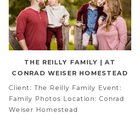
THE REILLY FAMILY | AT
CONRAD WEISER HOMESTEAD
IN WOLMELSDORF, PA
Client: The Reilly Family Event:
Family Photos Location: Conrad
Weiser Homestead