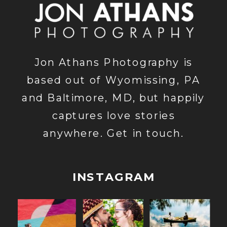
Jon Athans Photography is
based out of Wyomissing, PA
and Baltimore, MD, but happily
captures love stories
anywhere. Get in touch.
INSTAGRAM