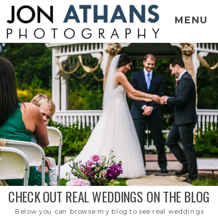
MENU
CHECK OUT REAL WEDDINGS ON THE BLOG
Below you can browse my blog to see real weddings