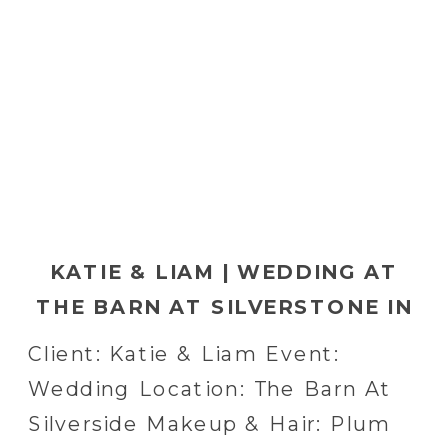
KATIE & LIAM | WEDDING AT
THE BARN AT SILVERSTONE IN
LANCASTER, PA
Client: Katie & Liam Event:
Wedding Location: The Barn At
Silverside Makeup & Hair: Plum