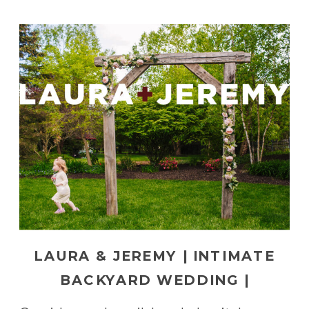
LAURA & JEREMY | INTIMATE
BACKYARD WEDDING |
PENNSYLVANIA WEDDING