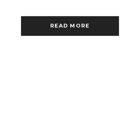
READ MORE