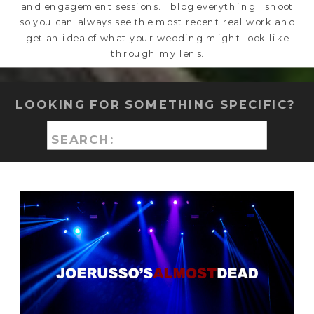
and engagement sessions. I blog everything I shoot
so you can always see the most recent real work and
get an idea of what your wedding might look like
through my lens.
LOOKING FOR SOMETHING SPECIFIC?
Search
for: