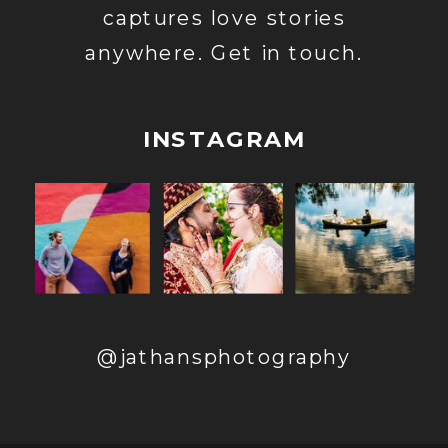
captures love stories
anywhere. Get in touch.
INSTAGRAM
@jathansphotography