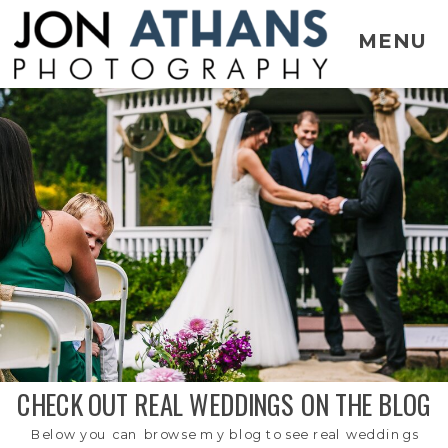
MENU
CHECK OUT REAL WEDDINGS ON THE BLOG
Below you can browse my blog to see real weddings