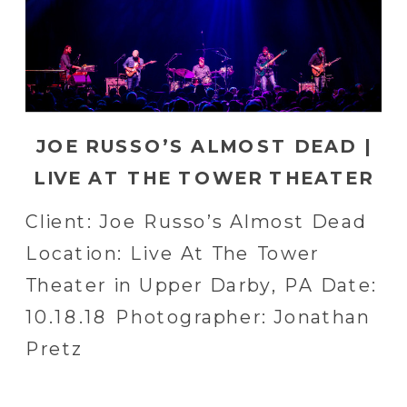
JOE RUSSO’S ALMOST DEAD |
LIVE AT THE TOWER THEATER
IN UPPER DARBY, PA
Client: Joe Russo’s Almost Dead
Location: Live At The Tower
Theater in Upper Darby, PA Date:
10.18.18 Photographer: Jonathan
Pretz