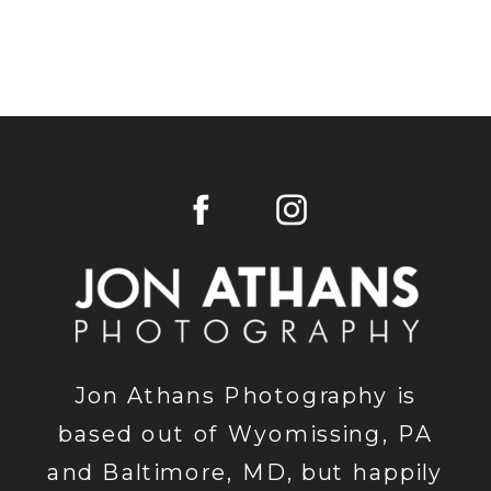
Jon Athans Photography is
based out of Wyomissing, PA
and Baltimore, MD, but happily