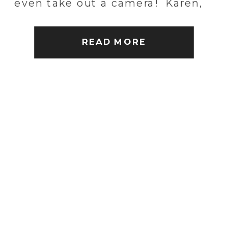
even take out a camera! Karen,
Patrick and I did just that. We
shrugged off the […]
READ MORE