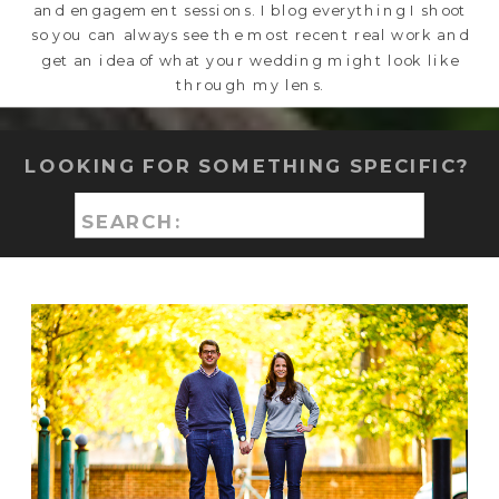
and engagement sessions. I blog everything I shoot
so you can always see the most recent real work and
get an idea of what your wedding might look like
through my lens.
LOOKING FOR SOMETHING SPECIFIC?
Search
for: