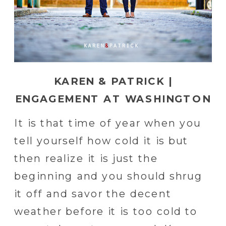
KAREN & PATRICK |
ENGAGEMENT AT WASHINGTON
SQUARE IN PHILADELPHIA
It is that time of year when you
tell yourself how cold it is but
then realize it is just the
beginning and you should shrug
it off and savor the decent
weather before it is too cold to