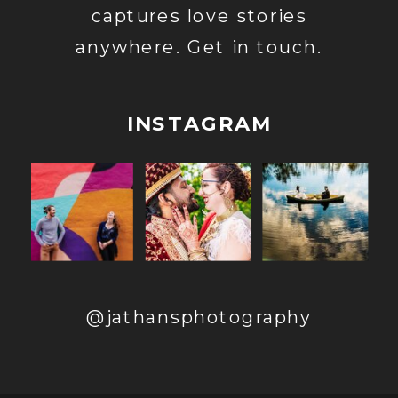
captures love stories
anywhere. Get in touch.
INSTAGRAM
@jathansphotography