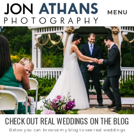
MENU
CHECK OUT REAL WEDDINGS ON THE BLOG
Below you can browse my blog to see real weddings