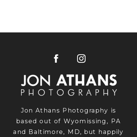
Jon Athans Photography is
based out of Wyomissing, PA
and Baltimore, MD, but happily