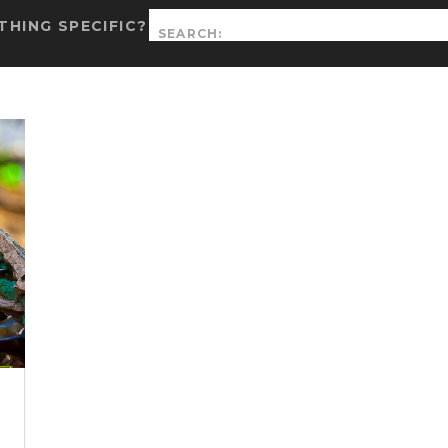
Search
HING SPECIFIC?
for: