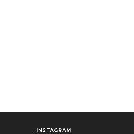
INSTAGRAM