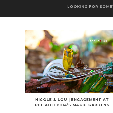
LOOKING FOR SOMET
NICOLE & LOU | ENGAGEMENT AT
PHILADELPHIA’S MAGIC GARDENS