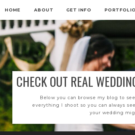
HOME
ABOUT
GET INFO
PORTFOLI
CHECK OUT REAL WEDDIN
Below you can browse my blog to see
everything I shoot so you can always se
your wedding migh