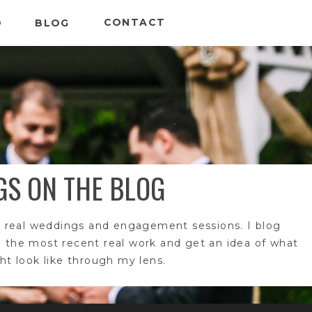
CONTACT
O
BLOG
GS ON THE BLOG
 real weddings and engagement sessions. I blog
e the most recent real work and get an idea of what
t look like through my lens.