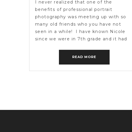
I never realized that one of the
benefits of professional portrait
photography was meeting up with so
many old friends who you have not
seen in a while! I have known Nicole
since we were in 7th grade and it had
been about 7 years since we have seen
each other. Hooking up with her […]
READ MORE