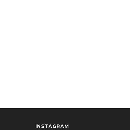
INSTAGRAM