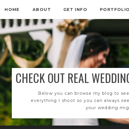
HOME
ABOUT
GET INFO
PORTFOLI
CHECK OUT REAL WEDDIN
Below you can browse my blog to see
everything I shoot so you can always se
your wedding migh