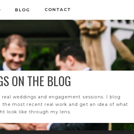
CONTACT
O
BLOG
GS ON THE BLOG
 real weddings and engagement sessions. I blog
e the most recent real work and get an idea of what
t look like through my lens.