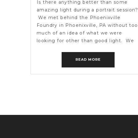
Is there anything better than some
amazing light during a portrait session?
We met behind the Phoenixville
Foundry in Phoenixville, PA without too
much of an idea of what we were
looking for other than good light. We
found it. On the verge of a storm that
never came. We had awesome
READ MORE
conversations and real smiles. […]