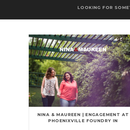
LOOKING FOR SOMET
NINA & MAUREEN | ENGAGEMENT AT
PHOENIXVILLE FOUNDRY IN
PHOENIXVILLE, PA