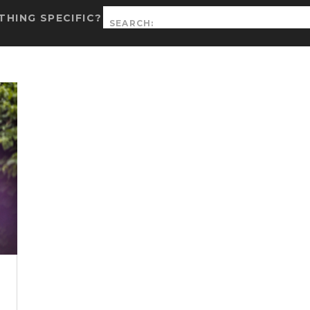
Search
HING SPECIFIC?
for: