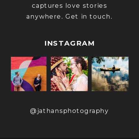
captures love stories
anywhere. Get in touch.
INSTAGRAM
@jathansphotography