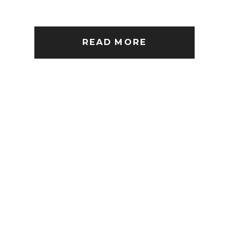
READ MORE