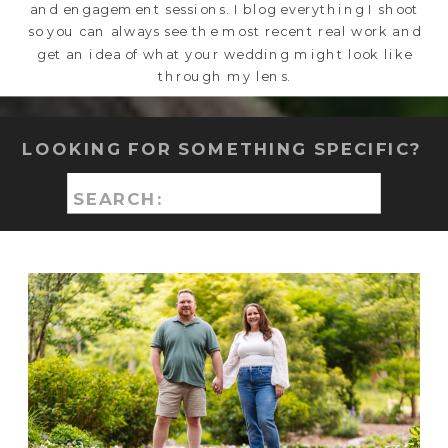
and engagement sessions. I blog everything I shoot
so you can always see the most recent real work and
get an idea of what your wedding might look like
through my lens.
LOOKING FOR SOMETHING SPECIFIC?
Search
for: