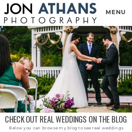
MENU
CHECK OUT REAL WEDDINGS ON THE BLOG
Below you can browse my blog to see real weddings