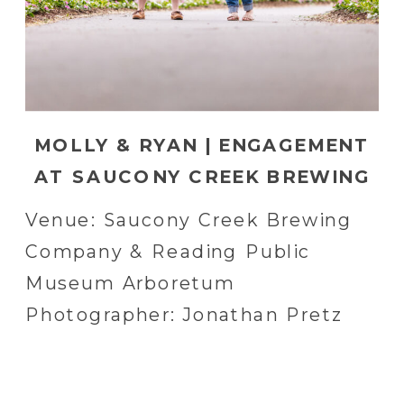
MOLLY & RYAN | ENGAGEMENT
AT SAUCONY CREEK BREWING
COMPANY AND READING
Venue: Saucony Creek Brewing
PUBLIC MUSEUM ARBORETUM
Company & Reading Public
IN READING, PA | READING, PA
Museum Arboretum
WEDDING PHOTOGRAPHER
Photographer: Jonathan Pretz