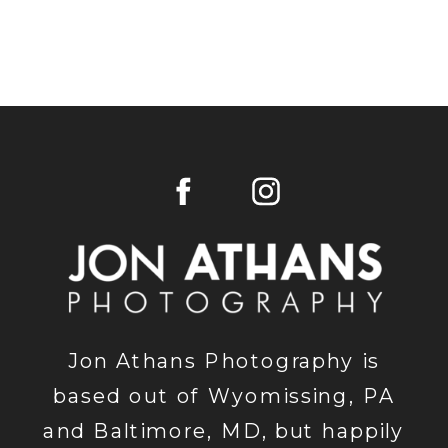
Jon Athans Photography is
based out of Wyomissing, PA
and Baltimore, MD, but happily