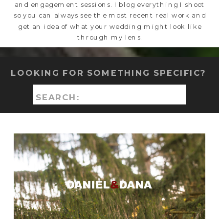
and engagement sessions. I blog everything I shoot
so you can always see the most recent real work and
get an idea of what your wedding might look like
through my lens.
LOOKING FOR SOMETHING SPECIFIC?
Search
for: