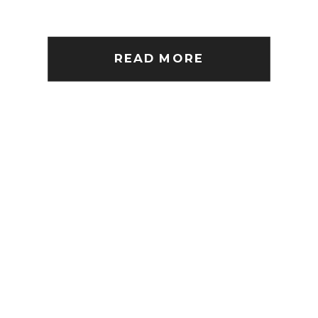
READ MORE