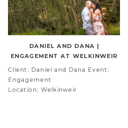
DANIEL AND DANA |
ENGAGEMENT AT WELKINWEIR
IN POTTSTOWN, PA
Client: Daniel and Dana Event:
Engagement
Location: Welkinweir