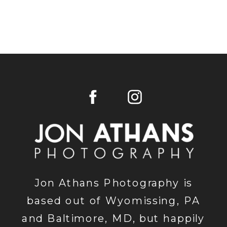
Jon Athans Photography is
based out of Wyomissing, PA
and Baltimore, MD, but happily