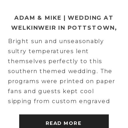
ADAM & MIKE | WEDDING AT
WELKINWEIR IN POTTSTOWN,
PA
Bright sun and unseasonably
sultry temperatures lent
themselves perfectly to this
southern themed wedding. The
programs were printed on paper
fans and guests kept cool
sipping from custom engraved
copper mugs. The drinks were
southern themed and South
READ MORE