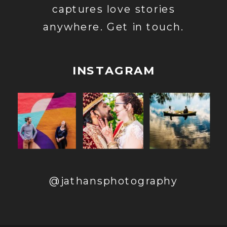
captures love stories
anywhere. Get in touch.
INSTAGRAM
@jathansphotography