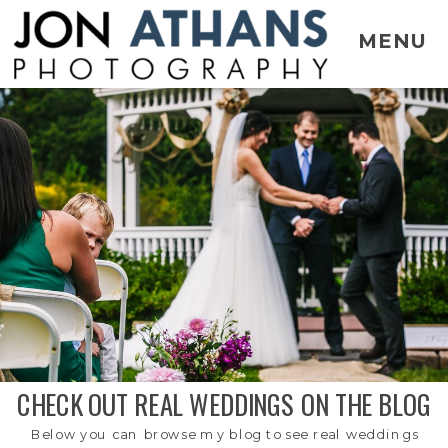
MENU
CHECK OUT REAL WEDDINGS ON THE BLOG
Below you can browse my blog to see real weddings