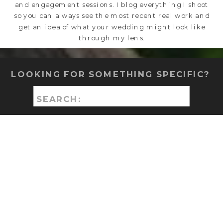
and engagement sessions. I blog everything I shoot
so you can always see the most recent real work and
get an idea of what your wedding might look like
through my lens.
LOOKING FOR SOMETHING SPECIFIC?
Search
for: