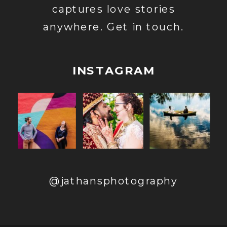
captures love stories
anywhere. Get in touch.
INSTAGRAM
@jathansphotography