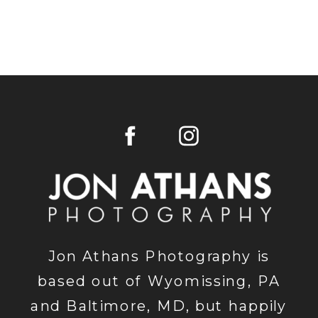
Jon Athans Photography is
based out of Wyomissing, PA
and Baltimore, MD, but happily