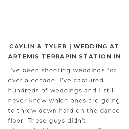
CAYLIN & TYLER | WEDDING AT
ARTEMIS TERRAPIN STATION IN
RED LION, PA | YORK WEDDING
I’ve been shooting weddings for
PHOTOGRAPHER
over a decade. I’ve captured
hundreds of weddings and I still
never know which ones are going
to throw down hard on the dance
floor. These guys didn’t