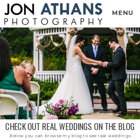
MENU
CHECK OUT REAL WEDDINGS ON THE BLOG
Below you can browse my blog to see real weddings