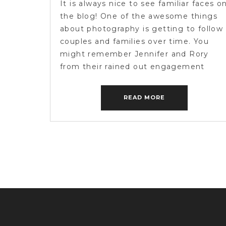
It is always nice to see familiar faces o
the blog! One of the awesome things
about photography is getting to follow
couples and families over time. You
might remember Jennifer and Rory
from their rained out engagement
session from a while back! We only got
to capture a small handful of photos so
READ MORE
we […]