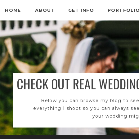
HOME
ABOUT
GET INFO
PORTFOLI
CHECK OUT REAL WEDDIN
Below you can browse my blog to see
everything I shoot so you can always se
your wedding migh