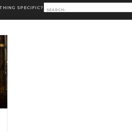
Search
HING SPECIFIC?
for: