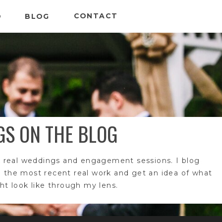
CONTACT
O
BLOG
GS ON THE BLOG
 real weddings and engagement sessions. I blog
e the most recent real work and get an idea of what
t look like through my lens.