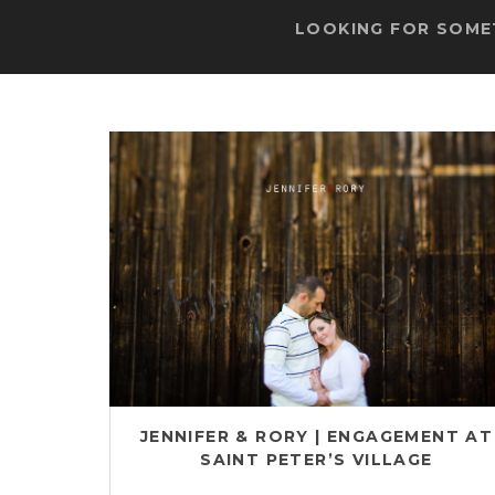
LOOKING FOR SOMET
JENNIFER & RORY | ENGAGEMENT AT
SAINT PETER’S VILLAGE