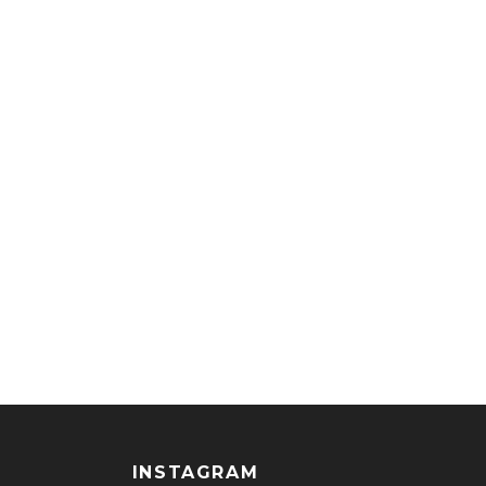
INSTAGRAM